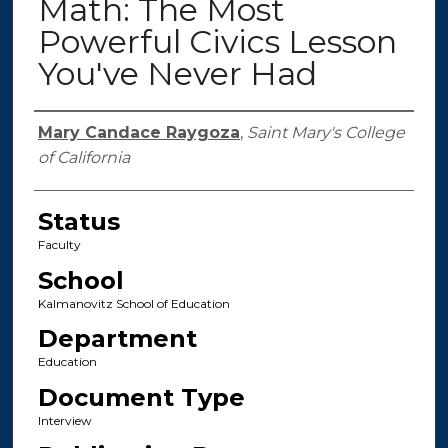
Math: The Most
Powerful Civics Lesson
You've Never Had
Authors
Mary Candace Raygoza
,
Saint Mary's College
of California
Status
Faculty
School
Kalmanovitz School of Education
Department
Education
Document Type
Interview