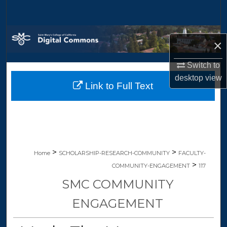
Search
Browse Collections
×
My Account
Switch to
desktop
view
Link to Full Text
About
Digital Commons Network™
>
>
Home
SCHOLARSHIP-RESEARCH-COMMUNITY
FACULTY-
>
COMMUNITY-ENGAGEMENT
117
SMC COMMUNITY
ENGAGEMENT