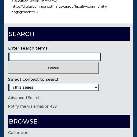
Education Week
. [interview].
https://digitalcommons.stmarys-ca.edu/faculty-community-
engagement/117
SEARCH
Enter search terms:
Select context to search:
Advanced Search
Notify me via email or
RSS
BROWSE
Collections