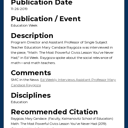
Publication Date
11-26-2019
Publication / Event
Education Week
Description
Program Director and Assistant Professor of Single Subject
Teacher Education Mary Candace Raygoza was interviewed in
the piece, "Math: The Most Powerful Civics Lesson You've Never
Had," in Ed Week. Raygoza spoke about the social relevance of
math—and math teachers.
Comments
SMC in the News:
Ed Weekly Interviews Assistant Professor Mary
Candace Raygoza
Disciplines
Education
Recommended Citation
Raygoza, Mary Candace. (Faculty, Kalmanovitz School of Education)
Math: The Most Powerful Civics Lesson You've Never Had (2019).