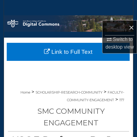
Search
Browse Collections
×
My Account
Switch to
desktop
view
Link to Full Text
About
Digital Commons Network™
>
>
Home
SCHOLARSHIP-RESEARCH-COMMUNITY
FACULTY-
>
COMMUNITY-ENGAGEMENT
177
SMC COMMUNITY
ENGAGEMENT