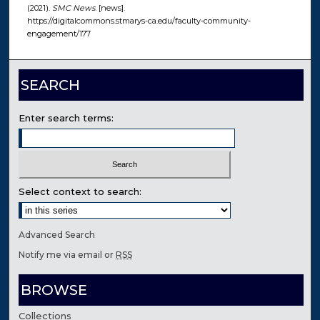
(2021).
SMC News
. [news].
https://digitalcommons.stmarys-ca.edu/faculty-community-
engagement/177
SEARCH
Enter search terms:
Select context to search:
Advanced Search
Notify me via email or
RSS
BROWSE
Collections