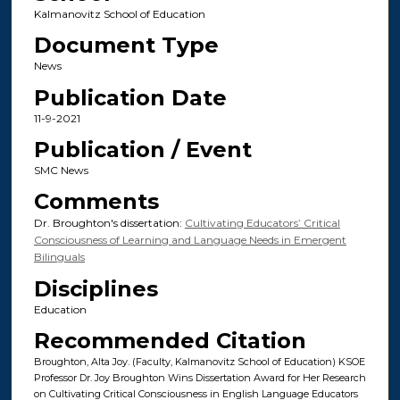
Kalmanovitz School of Education
Document Type
News
Publication Date
11-9-2021
Publication / Event
SMC News
Comments
Dr. Broughton's dissertation:
Cultivating Educators’ Critical
Consciousness of Learning and Language Needs in Emergent
Bilinguals
Disciplines
Education
Recommended Citation
Broughton, Alta Joy. (Faculty, Kalmanovitz School of Education) KSOE
Professor Dr. Joy Broughton Wins Dissertation Award for Her Research
on Cultivating Critical Consciousness in English Language Educators