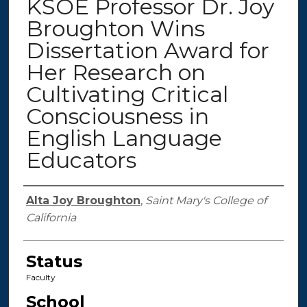
KSOE Professor Dr. Joy
Broughton Wins
Dissertation Award for
Her Research on
Cultivating Critical
Consciousness in
English Language
Educators
Authors
Alta Joy Broughton
,
Saint Mary's College of
California
Status
Faculty
School