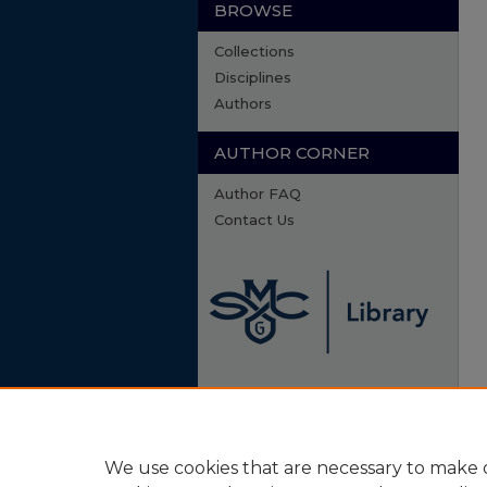
BROWSE
Collections
Disciplines
Authors
AUTHOR CORNER
Author FAQ
Contact Us
We use cookies that are necessary to make o