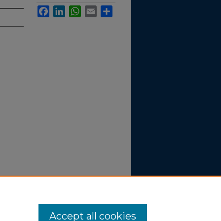
Facebook
LinkedIn
WhatsApp
Email
Share
ipate in
Accept all cookies