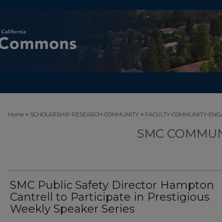
>
>
Home
SCHOLARSHIP-RESEARCH-COMMUNITY
FACULTY-COMMUNITY-EN
SMC COMMUN
SMC Public Safety Director Hampton
Cantrell to Participate in Prestigious
Weekly Speaker Series