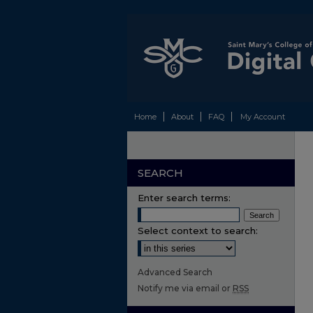
Home
About
FAQ
My Account
SEARCH
Enter search terms:
Select context to search:
Advanced Search
Notify me via email or
RSS