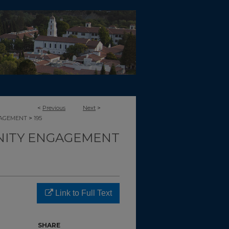
<
Previous
Next
>
>
GAGEMENT
195
ITY ENGAGEMENT
Link to Full Text
SHARE