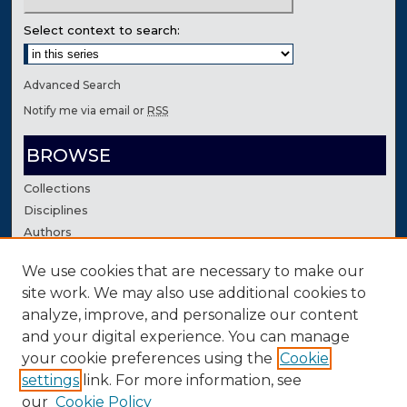
Select context to search:
Advanced Search
Notify me via email or
RSS
BROWSE
Collections
Disciplines
Authors
We use cookies that are necessary to make our
AUTHOR CORNER
site work. We may also use additional cookies to
Author FAQ
analyze, improve, and personalize our content
Contact Us
and your digital experience. You can manage
your cookie preferences using the
Cookie
settings
link. For more information, see
our
Cookie Policy