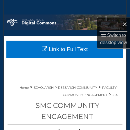
Search
Browse Collections
×
My Account
Switch to
desktop
view
Link to Full Text
About
Digital Commons Network™
>
>
Home
SCHOLARSHIP-RESEARCH-COMMUNITY
FACULTY-
>
COMMUNITY-ENGAGEMENT
214
SMC COMMUNITY
ENGAGEMENT