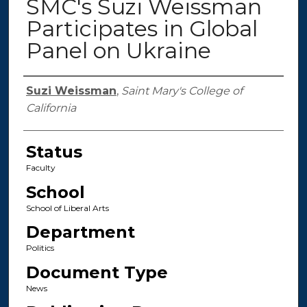
SMC's Suzi Weissman
Participates in Global
Panel on Ukraine
Authors
Suzi Weissman
,
Saint Mary's College of
California
Status
Faculty
School
School of Liberal Arts
Department
Politics
Document Type
News