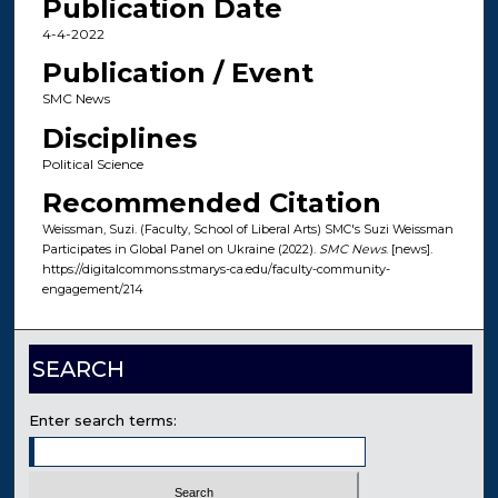
Publication Date
4-4-2022
Publication / Event
SMC News
Disciplines
Political Science
Recommended Citation
Weissman, Suzi. (Faculty, School of Liberal Arts) SMC's Suzi Weissman
Participates in Global Panel on Ukraine (2022).
SMC News
. [news].
https://digitalcommons.stmarys-ca.edu/faculty-community-
engagement/214
SEARCH
Enter search terms: