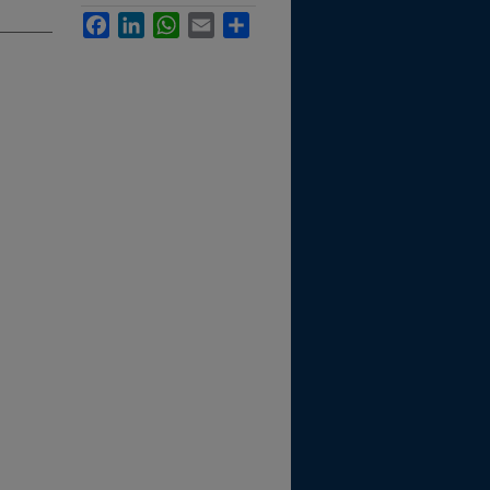
Facebook
LinkedIn
WhatsApp
Email
Share