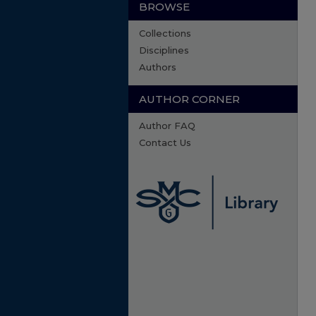
BROWSE
Collections
Disciplines
Authors
AUTHOR CORNER
Author FAQ
Contact Us