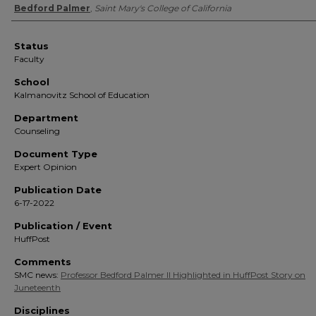
Authors
Bedford Palmer
,
Saint Mary's College of California
Status
Faculty
School
Kalmanovitz School of Education
Department
Counseling
Document Type
Expert Opinion
Publication Date
6-17-2022
Publication / Event
HuffPost
Comments
SMC news:
Professor Bedford Palmer II Highlighted in HuffPost Story on
Juneteenth
Disciplines