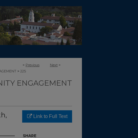
<
Previous
Next
>
>
GAGEMENT
225
ITY ENGAGEMENT
h,
Link to Full Text
SHARE