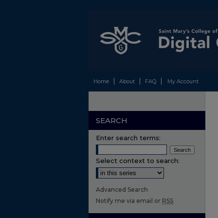
Home
About
FAQ
My Account
SEARCH
Enter search terms:
Select context to search:
Advanced Search
Notify me via email or
RSS