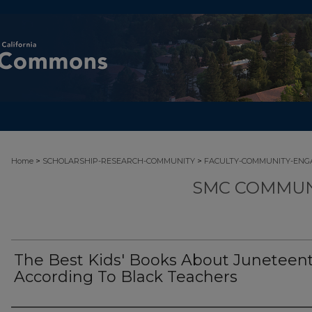
>
>
Home
SCHOLARSHIP-RESEARCH-COMMUNITY
FACULTY-COMMUNITY-EN
SMC COMMUN
The Best Kids' Books About Juneteent
According To Black Teachers