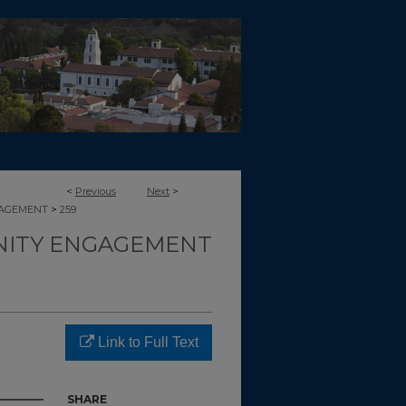
<
Previous
Next
>
>
GAGEMENT
259
ITY ENGAGEMENT
Link to Full Text
SHARE