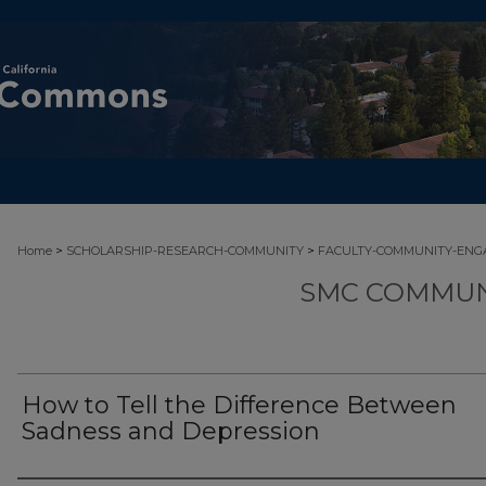
>
>
Home
SCHOLARSHIP-RESEARCH-COMMUNITY
FACULTY-COMMUNITY-EN
SMC COMMUN
How to Tell the Difference Between
Sadness and Depression