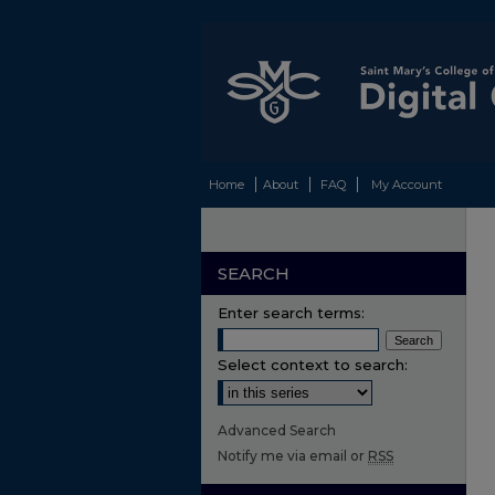
Home
About
FAQ
My Account
SEARCH
Enter search terms:
Select context to search:
Advanced Search
Notify me via email or
RSS