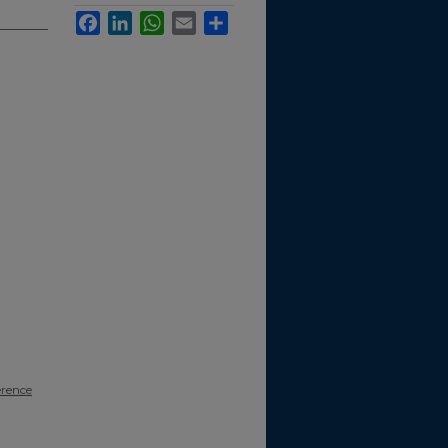
Facebook
LinkedIn
WhatsApp
Email
Share
erence