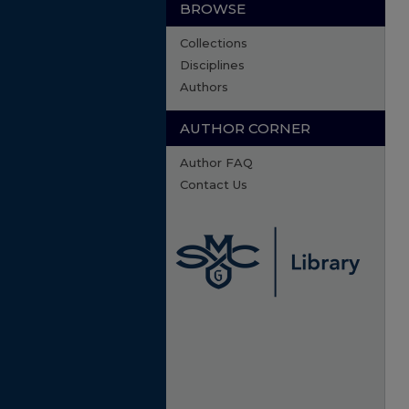
BROWSE
Collections
Disciplines
Authors
AUTHOR CORNER
Author FAQ
Contact Us