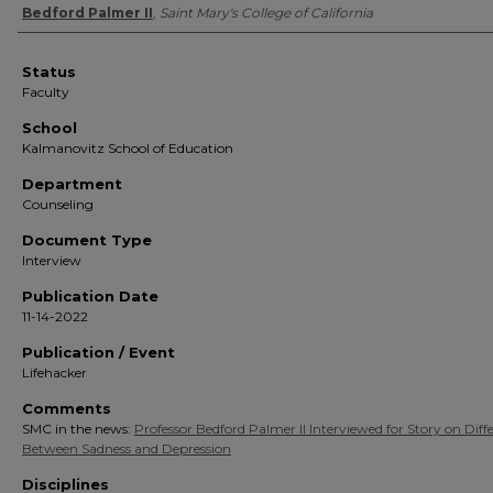
Authors
Bedford Palmer II
,
Saint Mary's College of California
Status
Faculty
School
Kalmanovitz School of Education
Department
Counseling
Document Type
Interview
Publication Date
11-14-2022
Publication / Event
Lifehacker
Comments
SMC in the news:
Professor Bedford Palmer II Interviewed for Story on Diff
Between Sadness and Depression
Disciplines