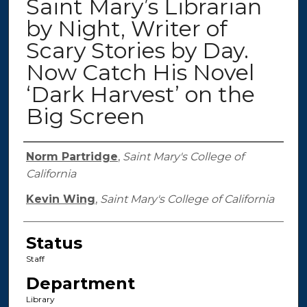
Saint Mary’s Librarian
by Night, Writer of
Scary Stories by Day.
Now Catch His Novel
‘Dark Harvest’ on the
Big Screen
Authors
Norm Partridge
,
Saint Mary's College of
California
Kevin Wing
,
Saint Mary's College of California
Status
Staff
Department
Library