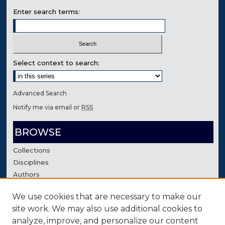
Enter search terms:
Select context to search:
Advanced Search
Notify me via email or
RSS
BROWSE
Collections
Disciplines
Authors
We use cookies that are necessary to make our
AUTHOR CORNER
site work. We may also use additional cookies to
Author FAQ
analyze, improve, and personalize our content