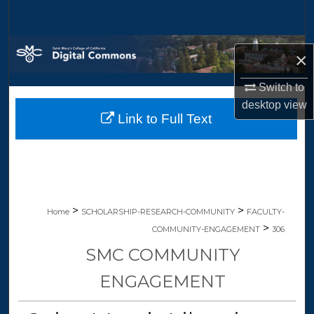
Search
Browse Collections
×
My Account
Switch to
desktop
view
Link to Full Text
About
Digital Commons Network™
>
>
Home
SCHOLARSHIP-RESEARCH-COMMUNITY
FACULTY-
>
COMMUNITY-ENGAGEMENT
306
SMC COMMUNITY
ENGAGEMENT