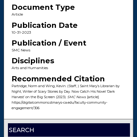
Document Type
Article
Publication Date
10-31-2023
Publication / Event
SMC News
Disciplines
Arts and Humanities
Recommended Citation
Partridge, Norm and Wing, Kevin. (Staff, ) Saint Mary’s Librarian by
Night, Writer of Scary Stories by Day. Now Catch His Novel ‘Dark
Harvest’ on the Big Screen (2023).
SMC News
. [article].
https://digitalcommons.stmarys-ca.edu/faculty-community-
engagement/306
SEARCH