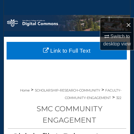
Search
Browse Collections
×
My Account
Switch to
desktop
view
Link to Full Text
About
Digital Commons Network™
>
>
Home
SCHOLARSHIP-RESEARCH-COMMUNITY
FACULTY-
>
COMMUNITY-ENGAGEMENT
322
SMC COMMUNITY
ENGAGEMENT