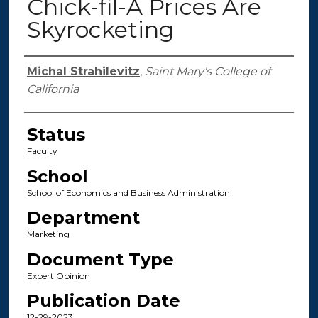
Chick-fil-A Prices Are
Skyrocketing
Authors
Michal Strahilevitz
,
Saint Mary's College of
California
Status
Faculty
School
School of Economics and Business Administration
Department
Marketing
Document Type
Expert Opinion
Publication Date
12-29-2023