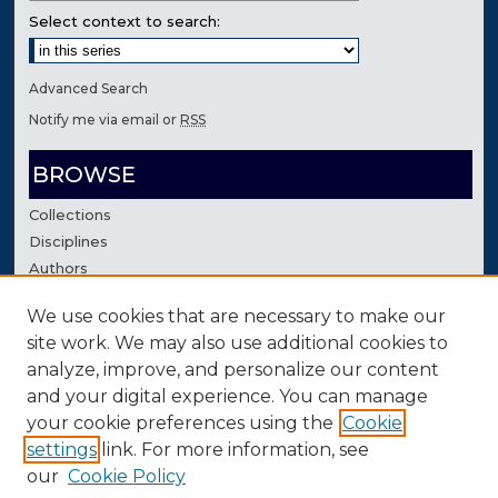
Select context to search:
Advanced Search
Notify me via email or
RSS
BROWSE
Collections
Disciplines
Authors
We use cookies that are necessary to make our
AUTHOR CORNER
site work. We may also use additional cookies to
Author FAQ
analyze, improve, and personalize our content
Contact Us
and your digital experience. You can manage
your cookie preferences using the
Cookie
settings
link. For more information, see
our
Cookie Policy