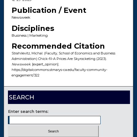
Publication / Event
Newsweek
Disciplines
Business | Marketing
Recommended Citation
Strahilevitz, Michal. (Faculty, School of Economics and Business
Administration) Chick-fil-A Prices Are Skyrocketing (2023).
Newsweek
. [expert_opinion].
https://digitalcommons.stmarys-ca.edu/faculty-community-
engagement/322
SEARCH
Enter search terms: