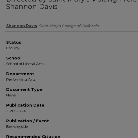
Shannon Davis
Authors
Shannon Davis
,
Saint Mary's College of California
Status
Faculty
School
School of Liberal Arts
Department
Performing Arts
Document Type
News
Publication Date
2-20-2024
Publication / Event
Berkeleyside
Recommended Citation