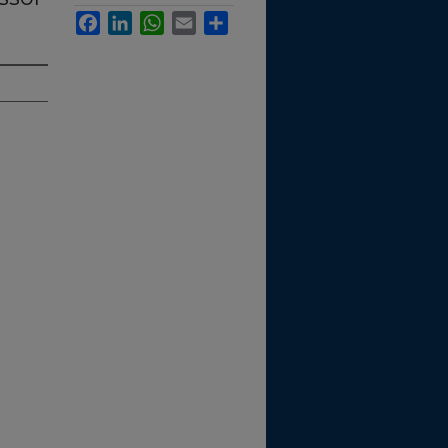
Facebook
LinkedIn
WhatsApp
Email
Share