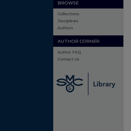
BROWSE
Collections
Disciplines
Authors
AUTHOR CORNER
Author FAQ
Contact Us