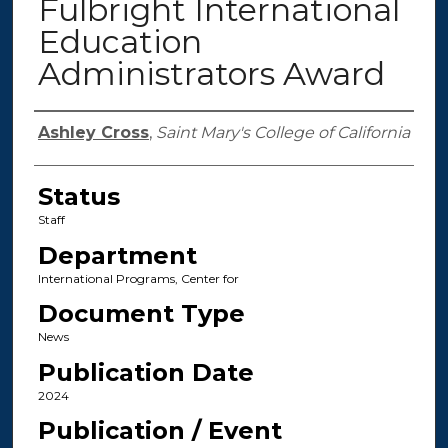
Fulbright International
Education
Administrators Award
Authors
Ashley Cross
,
Saint Mary's College of California
Status
Staff
Department
International Programs, Center for
Document Type
News
Publication Date
2024
Publication / Event