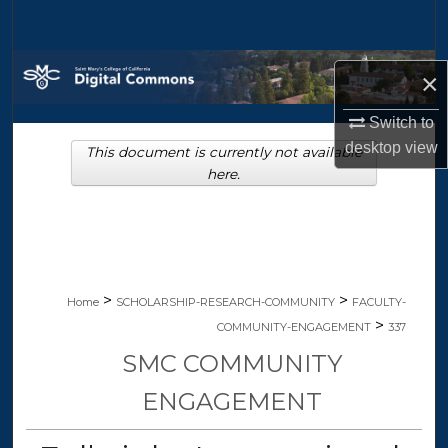
Search
Browse Collections
×
My Account
Switch to
desktop
view
This document is currently not available
About
here.
Digital Commons Network™
>
>
Home
SCHOLARSHIP-RESEARCH-COMMUNITY
FACULTY-
>
COMMUNITY-ENGAGEMENT
337
SMC COMMUNITY
ENGAGEMENT