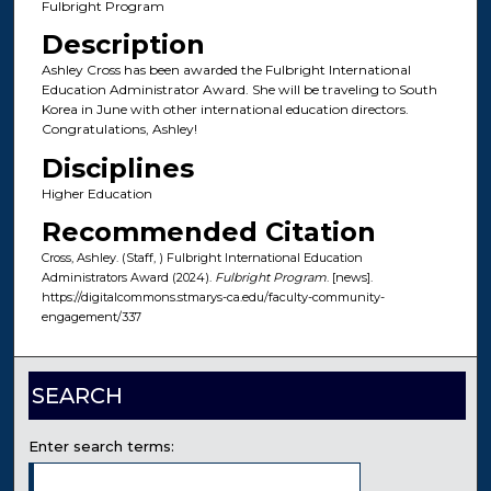
Fulbright Program
Description
Ashley Cross has been awarded the Fulbright International
Education Administrator Award. She will be traveling to South
Korea in June with other international education directors.
Congratulations, Ashley!
Disciplines
Higher Education
Recommended Citation
Cross, Ashley. (Staff, ) Fulbright International Education
Administrators Award (2024).
Fulbright Program
. [news].
https://digitalcommons.stmarys-ca.edu/faculty-community-
engagement/337
SEARCH
Enter search terms: