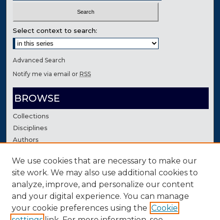
Select context to search:
Advanced Search
Notify me via email or
RSS
BROWSE
Collections
Disciplines
Authors
We use cookies that are necessary to make our
AUTHOR CORNER
site work. We may also use additional cookies to
Author FAQ
analyze, improve, and personalize our content
Contact Us
and your digital experience. You can manage
your cookie preferences using the
Cookie
settings
link. For more information, see