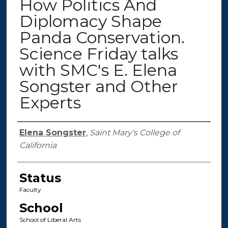
How Politics And
Diplomacy Shape
Panda Conservation.
Science Friday talks
with SMC's E. Elena
Songster and Other
Experts
Authors
Elena Songster
,
Saint Mary's College of
California
Status
Faculty
School
School of Liberal Arts