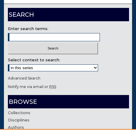
SEARCH
Enter search terms:
Select context to search:
Advanced Search
Notify me via email or
RSS
BROWSE
Collections
Disciplines
Authors