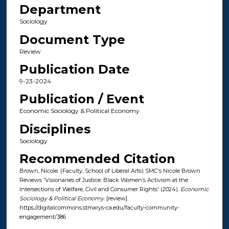
Department
Sociology
Document Type
Review
Publication Date
9-23-2024
Publication / Event
Economic Sociology & Political Economy
Disciplines
Sociology
Recommended Citation
Brown, Nicole. (Faculty, School of Liberal Arts) SMC's Nicole Brown
Reviews 'Visionaries of Justice: Black Women’s Activism at the
Intersections of Welfare, Civil and Consumer Rights' (2024).
Economic
Sociology & Political Economy
. [review].
https://digitalcommons.stmarys-ca.edu/faculty-community-
engagement/386