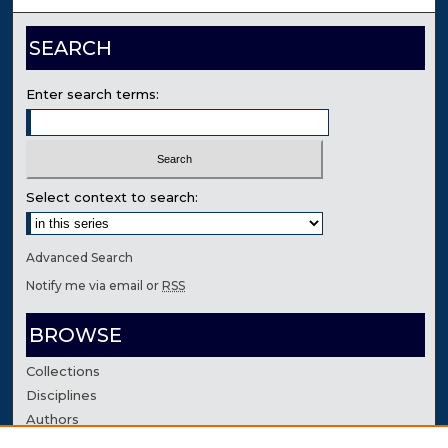
SEARCH
Enter search terms:
Select context to search:
Advanced Search
Notify me via email or
RSS
BROWSE
Collections
Disciplines
Authors