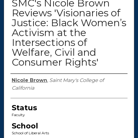
SMC's Nicole Brown
Reviews 'Visionaries of
Justice: Black Women’s
Activism at the
Intersections of
Welfare, Civil and
Consumer Rights'
Authors
Nicole Brown
,
Saint Mary's College of
California
Status
Faculty
School
School of Liberal Arts