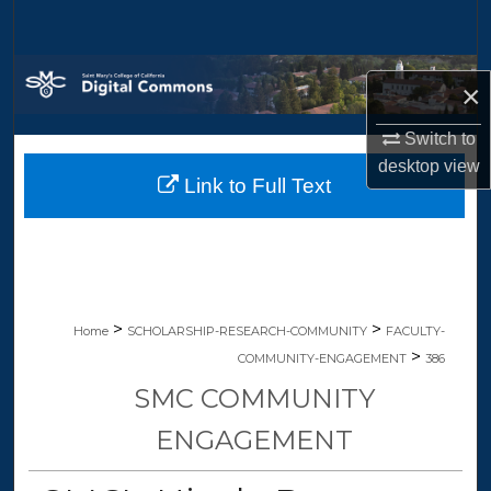
Search
Browse Collections
×
My Account
Switch to
desktop
view
Link to Full Text
About
Digital Commons Network™
>
>
Home
SCHOLARSHIP-RESEARCH-COMMUNITY
FACULTY-
>
COMMUNITY-ENGAGEMENT
386
SMC COMMUNITY
ENGAGEMENT