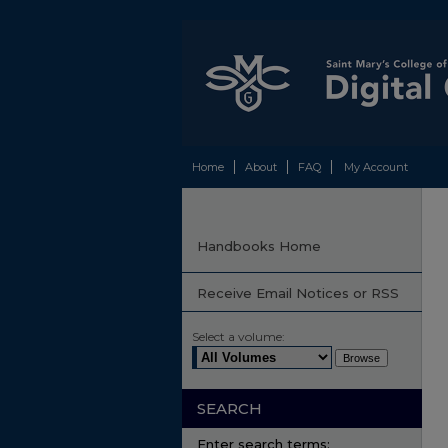
Home
About
FAQ
My Account
Handbooks Home
Receive Email Notices or RSS
Select a volume:
SEARCH
Enter search terms: