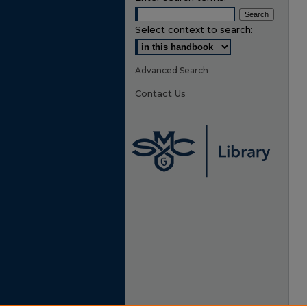
Select context to search:
Advanced Search
Contact Us