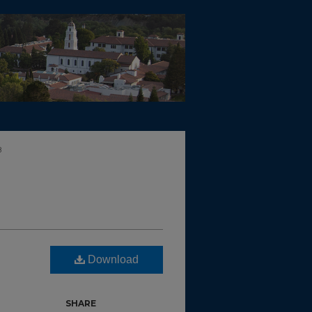
8
Download
SHARE