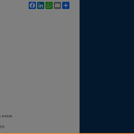
Facebook
LinkedIn
WhatsApp
Email
Share
, Article
1/5