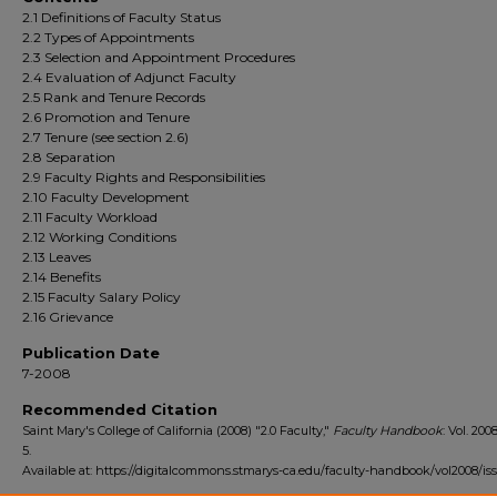
2.1 Definitions of Faculty Status
2.2 Types of Appointments
2.3 Selection and Appointment Procedures
2.4 Evaluation of Adjunct Faculty
2.5 Rank and Tenure Records
2.6 Promotion and Tenure
2.7 Tenure (see section 2.6)
2.8 Separation
2.9 Faculty Rights and Responsibilities
2.10 Faculty Development
2.11 Faculty Workload
2.12 Working Conditions
2.13 Leaves
2.14 Benefits
2.15 Faculty Salary Policy
2.16 Grievance
Publication Date
7-2008
Recommended Citation
Saint Mary's College of California (2008) "2.0 Faculty,"
Faculty Handbook
: Vol. 2008
5.
Available at: https://digitalcommons.stmarys-ca.edu/faculty-handbook/vol2008/iss