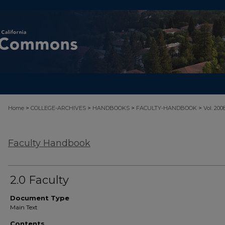
>
>
>
>
Home
COLLEGE-ARCHIVES
HANDBOOKS
FACULTY-HANDBOOK
Vol. 200
Faculty Handbook
2.0 Faculty
Document Type
Main Text
Contents