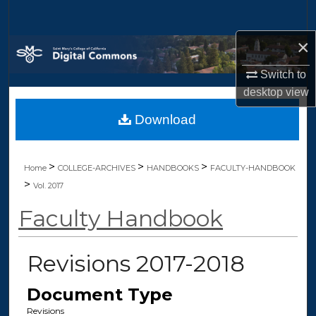
Search
×
Browse Collections
Switch to
My Account
desktop
view
Download
About
Digital Commons Network™
>
>
>
Home
COLLEGE-ARCHIVES
HANDBOOKS
FACULTY-HANDBOOK
>
Vol. 2017
Faculty Handbook
Revisions 2017-2018
Document Type
Revisions