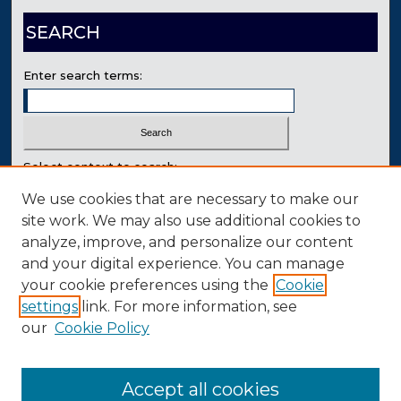
SEARCH
Enter search terms:
Select context to search:
We use cookies that are necessary to make our
site work. We may also use additional cookies to
Advanced Search
analyze, improve, and personalize our content
Contact Us
and your digital experience. You can manage
your cookie preferences using the
Cookie
settings
link. For more information, see
our
Cookie Policy
Accept all cookies