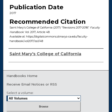
Publication Date
2017
Recommended Citation
Saint Mary's College of California (2017) "Revisions 2017-2018,"
Faculty
Handbook
: Vol. 2017, Article 48.
Available at: https://digitalcommons.stmarys-ca.edu/faculty-
handbook/vol2017/iss1/48
Authors
Saint Mary's College of California
Handbooks Home
Receive Email Notices or RSS
Select a volume: