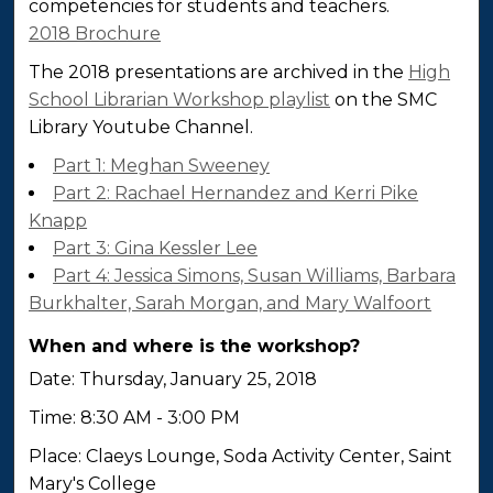
competencies for students and teachers.
2018 Brochure
The 2018 presentations are archived in the
High
School Librarian Workshop playlist
on the SMC
Library Youtube Channel.
Part 1: Meghan Sweeney
Part 2: Rachael Hernandez and Kerri Pike
Knapp
Part 3: Gina Kessler Lee
Part 4: Jessica Simons, Susan Williams, Barbara
Burkhalter, Sarah Morgan, and Mary Walfoort
When and where is the workshop?
Date: Thursday, January 25, 2018
Time: 8:30 AM - 3:00 PM
Place: Claeys Lounge, Soda Activity Center, Saint
Mary's College