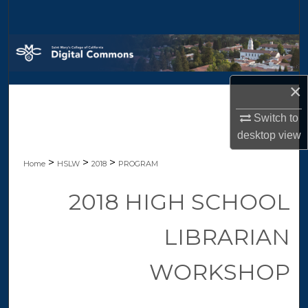
Search
Browse Collections
My Account
×
About
Switch to
desktop
view
Digital Commons Network™
>
>
>
Home
HSLW
2018
PROGRAM
2018 HIGH SCHOOL
LIBRARIAN
WORKSHOP