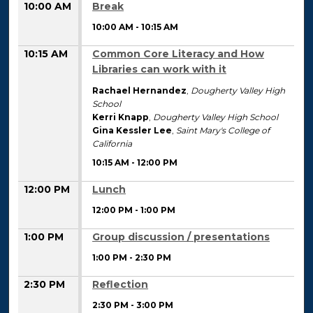
10:00 AM
Break
10:00 AM
-
10:15 AM
10:15 AM
Common Core Literacy and How
Libraries can work with it
Rachael Hernandez
,
Dougherty Valley High
School
Kerri Knapp
,
Dougherty Valley High School
Gina Kessler Lee
,
Saint Mary's College of
California
10:15 AM
-
12:00 PM
12:00 PM
Lunch
12:00 PM
-
1:00 PM
1:00 PM
Group discussion / presentations
1:00 PM
-
2:30 PM
2:30 PM
Reflection
2:30 PM
-
3:00 PM