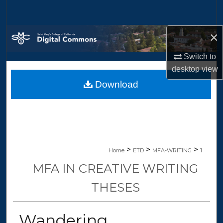
Search
×
Browse Collections
Switch to
My Account
desktop
view
Download
About
Digital Commons Network™
>
>
>
Home
ETD
MFA-WRITING
1
MFA IN CREATIVE WRITING
THESES
Wandering