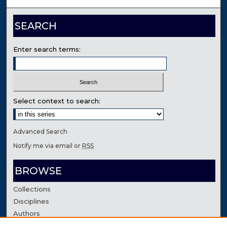
SEARCH
Enter search terms:
Select context to search:
Advanced Search
Notify me via email or
RSS
BROWSE
Collections
Disciplines
Authors