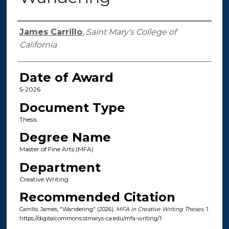
Author
James Carrillo
,
Saint Mary's College of
California
Date of Award
5-2026
Document Type
Thesis
Degree Name
Master of Fine Arts (MFA)
Department
Creative Writing
Recommended Citation
Carrillo, James, "Wandering" (2026).
MFA in Creative Writing Theses
. 1.
https://digitalcommons.stmarys-ca.edu/mfa-writing/1