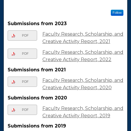
Follow
Submissions from 2023
Faculty Research, Scholarship, and
PDF
Creative Activity Report, 2021
Faculty Research, Scholarship, and
PDF
Creative Activity Report, 2022
Submissions from 2021
Faculty Research, Scholarship, and
PDF
Creative Activity Report, 2020
Submissions from 2020
Faculty Research, Scholarship, and
PDF
Creative Activity Report, 2019
Submissions from 2019