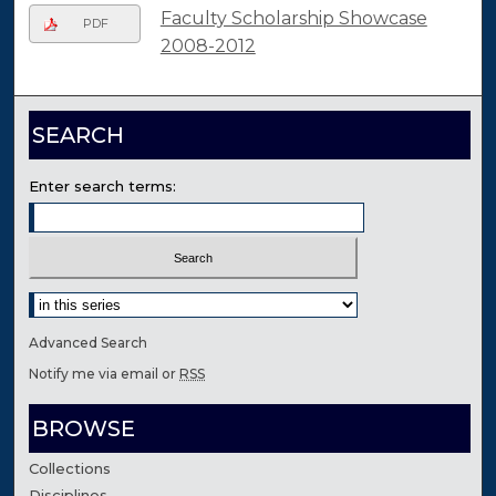
Faculty Scholarship Showcase
PDF
2008-2012
SEARCH
Enter search terms:
Select context to search:
Advanced Search
Notify me via email or
RSS
BROWSE
Collections
Disciplines