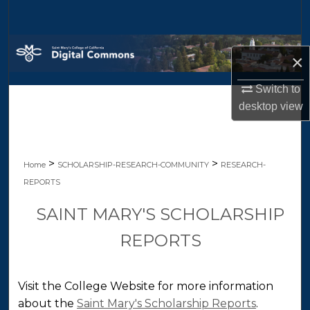
Search
Browse Collections
×
My Account
Switch to
desktop
view
About
Digital Commons Network™
>
>
Home
SCHOLARSHIP-RESEARCH-COMMUNITY
RESEARCH-
REPORTS
SAINT MARY'S SCHOLARSHIP
REPORTS
Visit the College Website for more information
about the
Saint Mary's Scholarship Reports
.