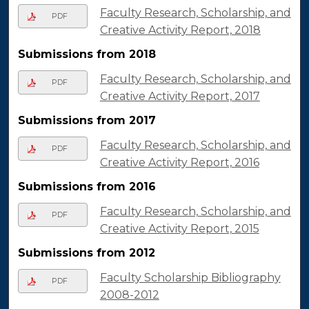
Faculty Research, Scholarship, and
PDF
Creative Activity Report, 2018
Submissions from 2018
Faculty Research, Scholarship, and
PDF
Creative Activity Report, 2017
Submissions from 2017
Faculty Research, Scholarship, and
PDF
Creative Activity Report, 2016
Submissions from 2016
Faculty Research, Scholarship, and
PDF
Creative Activity Report, 2015
Submissions from 2012
Faculty Scholarship Bibliography
PDF
2008-2012