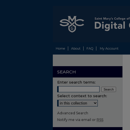
Home
About
FAQ
My Account
SEARCH
Enter search terms:
Select context to search:
Advanced Search
Notify me via email or
RSS