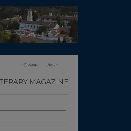
<
Previous
Next
>
ITERARY MAGAZINE