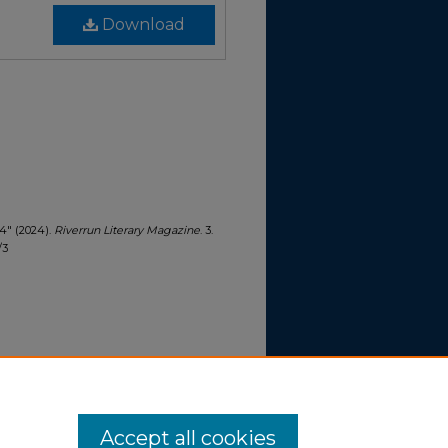
Download
24" (2024).
Riverrun Literary Magazine
. 3.
/3
Accept all cookies