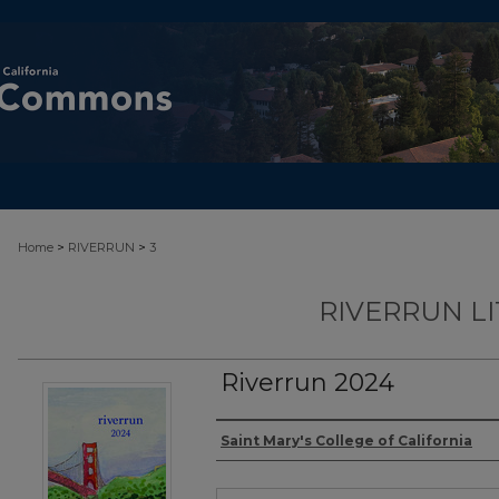
>
>
Home
RIVERRUN
3
RIVERRUN L
Riverrun 2024
Authors
Saint Mary's College of California