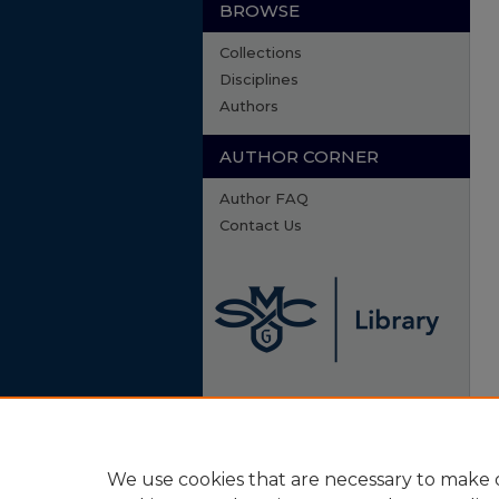
BROWSE
Collections
Disciplines
Authors
AUTHOR CORNER
Author FAQ
Contact Us
We use cookies that are necessary to make o