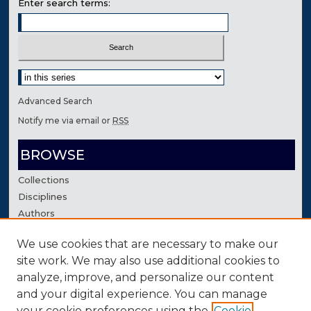
Enter search terms:
Select context to search:
Advanced Search
Notify me via email or
RSS
BROWSE
Collections
Disciplines
Authors
We use cookies that are necessary to make our
AUTHOR CORNER
site work. We may also use additional cookies to
Author FAQ
analyze, improve, and personalize our content
Contact Us
and your digital experience. You can manage
your cookie preferences using the
Cookie