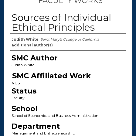
FACULTY WORKS
Sources of Individual
Ethical Principles
Authors
Judith White
,
Saint Mary's College of California
additional author(s)
SMC Author
Judith White
SMC Affiliated Work
Status
Faculty
School
School of Economics and Business Administration
Department
Management and Entrepreneurship