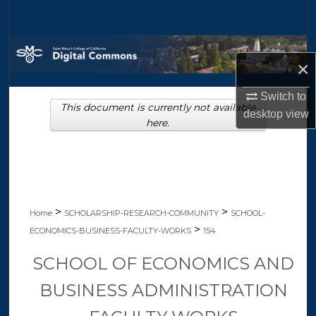
Search
Browse Collections
×
My Account
Switch to
This document is currently not available
desktop
view
About
here.
Digital Commons Network™
>
>
Home
SCHOLARSHIP-RESEARCH-COMMUNITY
SCHOOL-
>
ECONOMICS-BUSINESS-FACULTY-WORKS
154
SCHOOL OF ECONOMICS AND
BUSINESS ADMINISTRATION