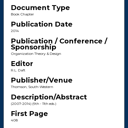
Document Type
Book Chapter
Publication Date
2014
Publication / Conference /
Sponsorship
Organization Theory & Design
Editor
R.L. Daft
Publisher/Venue
Thomson, South-Western
Description/Abstract
(2007-2014) (9th - 11th eds.)
First Page
408