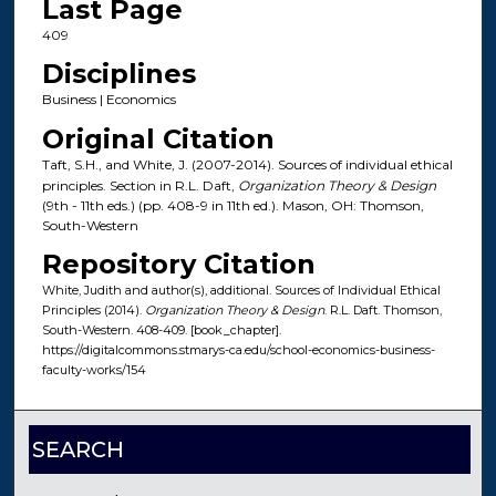
Last Page
409
Disciplines
Business | Economics
Original Citation
Taft, S.H., and White, J. (2007-2014). Sources of individual ethical
principles. Section in R.L. Daft,
Organization Theory & Design
(9th - 11th eds.) (pp. 408-9 in 11th ed.). Mason, OH: Thomson,
South-Western
Repository Citation
White, Judith and author(s), additional. Sources of Individual Ethical
Principles (2014).
Organization Theory & Design
. R.L. Daft. Thomson,
South-Western. 408-409. [book_chapter].
https://digitalcommons.stmarys-ca.edu/school-economics-business-
faculty-works/154
SEARCH