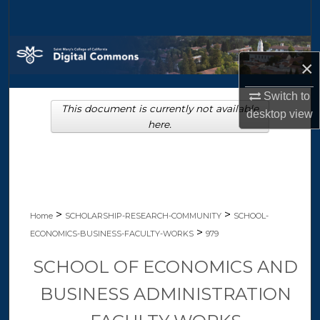
Search
Browse Collections
×
My Account
Switch to
This document is currently not available
desktop
view
About
here.
Digital Commons Network™
>
>
Home
SCHOLARSHIP-RESEARCH-COMMUNITY
SCHOOL-
>
ECONOMICS-BUSINESS-FACULTY-WORKS
979
SCHOOL OF ECONOMICS AND
BUSINESS ADMINISTRATION