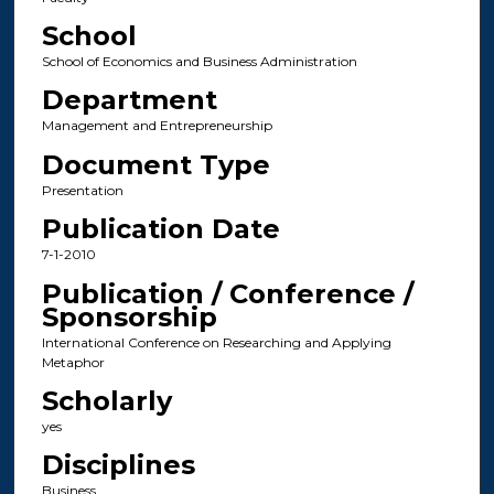
School
School of Economics and Business Administration
Department
Management and Entrepreneurship
Document Type
Presentation
Publication Date
7-1-2010
Publication / Conference /
Sponsorship
International Conference on Researching and Applying
Metaphor
Scholarly
yes
Disciplines
Business