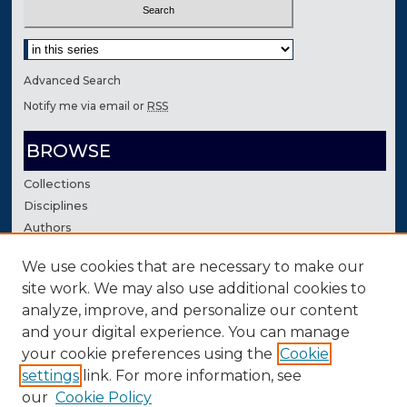
Select context to search:
Advanced Search
Notify me via email or
RSS
BROWSE
Collections
Disciplines
Authors
We use cookies that are necessary to make our
AUTHOR CORNER
site work. We may also use additional cookies to
Author FAQ
analyze, improve, and personalize our content
Contact Us
and your digital experience. You can manage
your cookie preferences using the
Cookie
settings
link. For more information, see
our
Cookie Policy