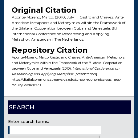
Original Citation
Aponte-Moreno, Marco. (2010, July 1). Castro and Chávez: Anti-
American Metaphors and Metonymies within the Framework of
the Bilateral Cooperation between Cuba and Venezuela. 8th
International Conference on Researching and Applying
Metaphor. Amsterdam, The Netherlands.
Repository Citation
Aponte-Moreno, Marco. Castro and Chávez: Anti-American Metaphors
and Metonymies within the Framework of the Bilateral Cooperation
between Cuba and Venezuela (2010).
International Conference on
Researching and Applying Metaphor
. [presentation].
https://digitalcommons.stmarys-ca.edu/school-economics-business-
faculty-works/979
SEARCH
Enter search terms: