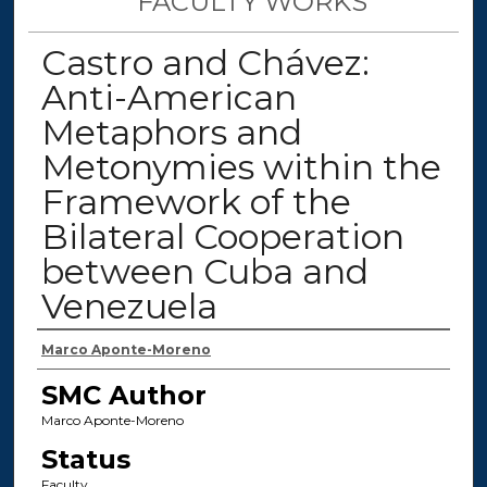
FACULTY WORKS
Castro and Chávez:
Anti-American
Metaphors and
Metonymies within the
Framework of the
Bilateral Cooperation
between Cuba and
Venezuela
Authors
Marco Aponte-Moreno
SMC Author
Marco Aponte-Moreno
Status
Faculty