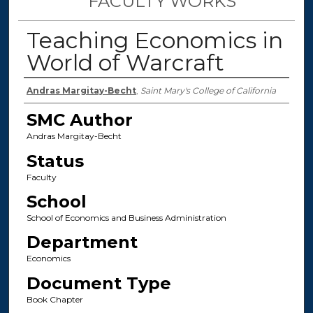
FACULTY WORKS
Teaching Economics in
World of Warcraft
Authors
Andras Margitay-Becht
,
Saint Mary's College of California
SMC Author
Andras Margitay-Becht
Status
Faculty
School
School of Economics and Business Administration
Department
Economics
Document Type
Book Chapter