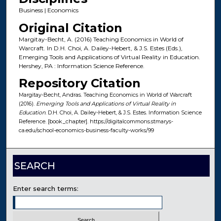
Business | Economics
Original Citation
Margitay-Becht, A. (2016) Teaching Economics in World of
Warcraft. In D.H. Choi, A. Dailey-Hebert, & J.S. Estes (Eds.),
Emerging Tools and Applications of Virtual Reality in Education.
Hershey, PA : Information Science Reference.
Repository Citation
Margitay-Becht, Andras. Teaching Economics in World of Warcraft
(2016).
Emerging Tools and Applications of Virtual Reality in
Education
. D.H. Choi, A. Dailey-Hebert, & J.S. Estes. Information Science
Reference. [book_chapter]. https://digitalcommons.stmarys-
ca.edu/school-economics-business-faculty-works/99
SEARCH
Enter search terms: