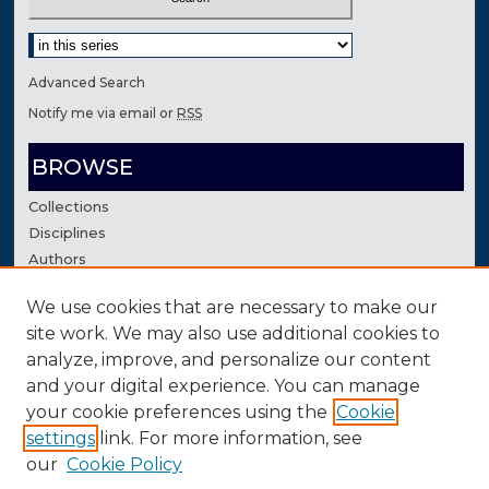
Select context to search:
Advanced Search
Notify me via email or
RSS
BROWSE
Collections
Disciplines
Authors
We use cookies that are necessary to make our
AUTHOR CORNER
site work. We may also use additional cookies to
Author FAQ
analyze, improve, and personalize our content
Contact Us
and your digital experience. You can manage
your cookie preferences using the
Cookie
settings
link. For more information, see
our
Cookie Policy