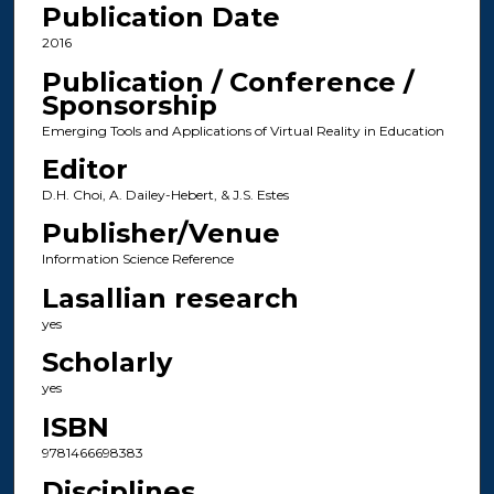
Publication Date
2016
Publication / Conference /
Sponsorship
Emerging Tools and Applications of Virtual Reality in Education
Editor
D.H. Choi, A. Dailey-Hebert, & J.S. Estes
Publisher/Venue
Information Science Reference
Lasallian research
yes
Scholarly
yes
ISBN
9781466698383
Disciplines