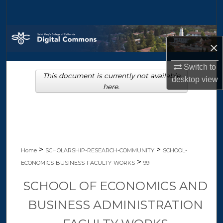
Search
Browse Collections
×
My Account
Switch to
This document is currently not available
desktop
view
About
here.
Digital Commons Network™
>
>
Home
SCHOLARSHIP-RESEARCH-COMMUNITY
SCHOOL-
>
ECONOMICS-BUSINESS-FACULTY-WORKS
99
SCHOOL OF ECONOMICS AND
BUSINESS ADMINISTRATION