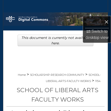
Search
Browse Collections
×
My Account
Switch to
desktop
view
This document is currently not available
About
here.
Digital Commons Network™
>
>
Home
SCHOLARSHIP-RESEARCH-COMMUNITY
SCHOOL-
>
LIBERAL-ARTS-FACULTY-WORKS
1154
SCHOOL OF LIBERAL ARTS
FACULTY WORKS