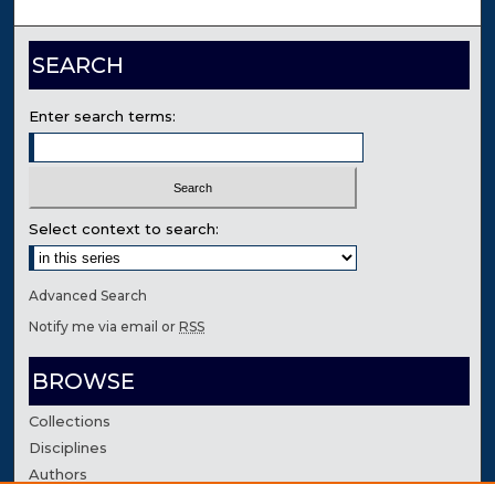
SEARCH
Enter search terms:
Select context to search:
Advanced Search
Notify me via email or
RSS
BROWSE
Collections
Disciplines
Authors