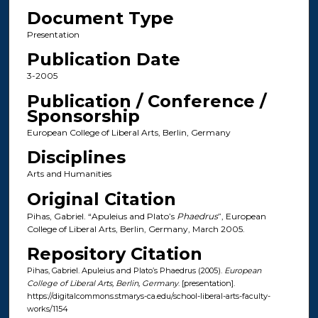
Document Type
Presentation
Publication Date
3-2005
Publication / Conference /
Sponsorship
European College of Liberal Arts, Berlin, Germany
Disciplines
Arts and Humanities
Original Citation
Pihas, Gabriel. “Apuleius and Plato’s
Phaedrus
”, European
College of Liberal Arts, Berlin, Germany, March 2005.
Repository Citation
Pihas, Gabriel. Apuleius and Plato’s Phaedrus (2005).
European
College of Liberal Arts, Berlin, Germany
. [presentation].
https://digitalcommons.stmarys-ca.edu/school-liberal-arts-faculty-
works/1154