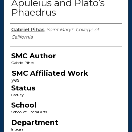
Apuleius and Plato’s
Phaedrus
Authors
Gabriel Pihas
,
Saint Mary's College of
California
SMC Author
Gabriel Pihas
SMC Affiliated Work
Status
Faculty
School
School of Liberal Arts
Department
Integral