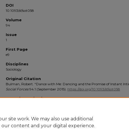
DOI
10.1093/sf/sot058
Volume
94
Issue
1
First Page
e9
Disciplines
Sociology
Original Citation
Bulman, Robert. “Dance with Me: Dancing and the Promise of Instant Int
Social Forces
94.1 (September 2015).
https://doi.org/10.1093/sf/sot058
Repository Citation
Bulman, Robert. Dance With Me: Dancing and the Promise of Instant Intimacy (2
Social Forces
. 94 (1), e9 10.1093/sf/sot058 [review]. https://digitalcommons.stmarys-
ca.edu/school-liberal-arts-faculty-works/117
ur site work. We may also use additional
e our content and your digital experience.