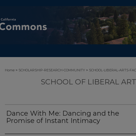
>
>
Home
SCHOLARSHIP-RESEARCH-COMMUNITY
SCHOOL-LIBERAL-ARTS-FA
SCHOOL OF LIBERAL AR
Dance With Me: Dancing and the
Promise of Instant Intimacy