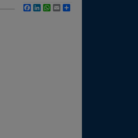
Facebook
LinkedIn
WhatsApp
Email
Share