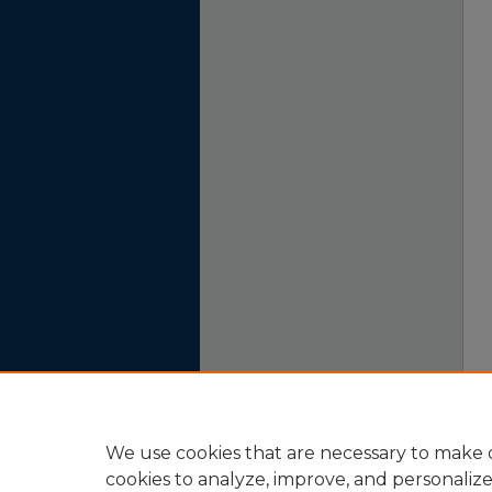
We use cookies that are necessary to make o
cookies to analyze, improve, and personaliz