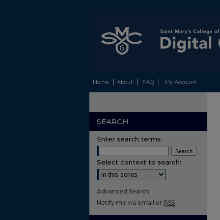
Home
About
FAQ
My Account
SEARCH
Enter search terms:
Select context to search:
Advanced Search
Notify me via email or
RSS