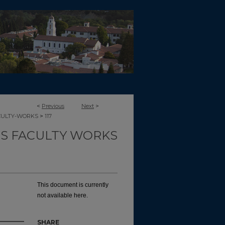
<
Previous
Next
>
>
CULTY-WORKS
117
TS FACULTY WORKS
This document is currently
not available here.
SHARE