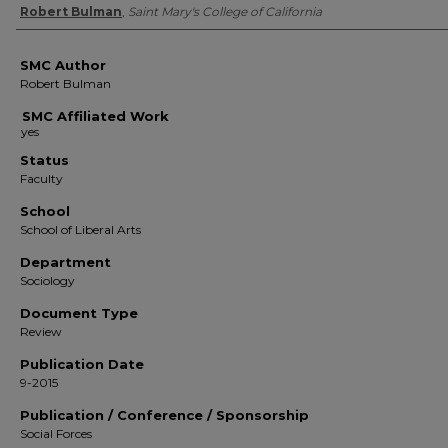
Authors
Robert Bulman
,
Saint Mary's College of California
SMC Author
Robert Bulman
SMC Affiliated Work
Status
Faculty
School
School of Liberal Arts
Department
Sociology
Document Type
Review
Publication Date
9-2015
Publication / Conference / Sponsorship
Social Forces