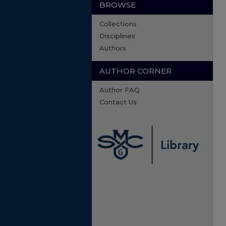
BROWSE
Collections
Disciplines
Authors
AUTHOR CORNER
Author FAQ
Contact Us