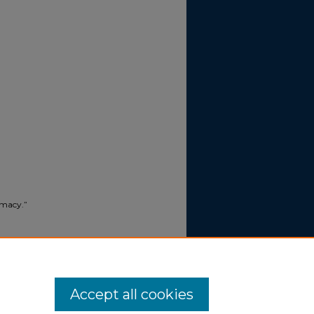
imacy.”
015).
Accept all cookies