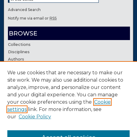
Advanced Search
Notify me via email or
RSS
BROWSE
Collections
Disciplines
Authors
We use cookies that are necessary to make our
AUTHOR CORNER
site work. We may also use additional cookies to
Author FAQ
analyze, improve, and personalize our content
Contact Us
and your digital experience. You can manage
your cookie preferences using the
Cookie
settings
link. For more information, see
our
Cookie Policy