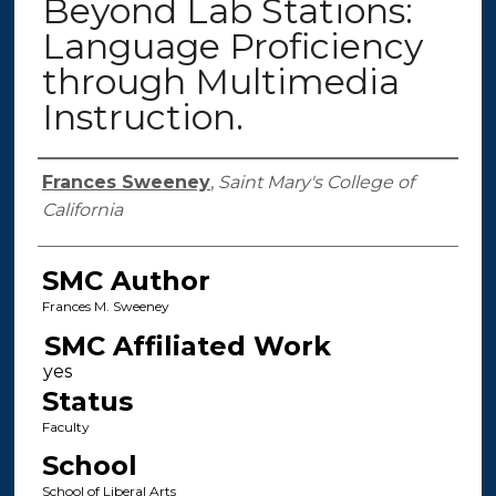
Beyond Lab Stations:
Language Proficiency
through Multimedia
Instruction.
Authors
Frances Sweeney
,
Saint Mary's College of
California
SMC Author
Frances M. Sweeney
SMC Affiliated Work
Status
Faculty
School
School of Liberal Arts