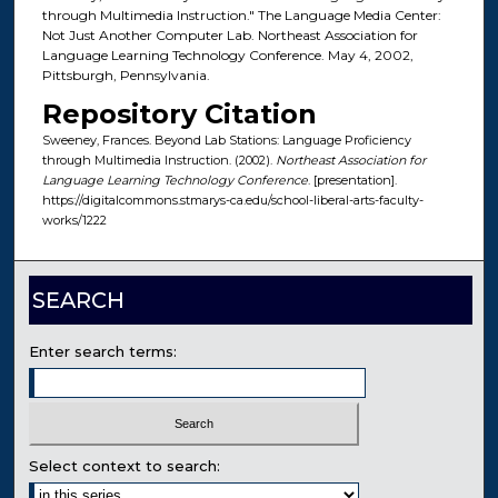
through Multimedia Instruction." The Language Media Center:
Not Just Another Computer Lab. Northeast Association for
Language Learning Technology Conference. May 4, 2002,
Pittsburgh, Pennsylvania.
Repository Citation
Sweeney, Frances. Beyond Lab Stations: Language Proficiency
through Multimedia Instruction. (2002).
Northeast Association for
Language Learning Technology Conference
. [presentation].
https://digitalcommons.stmarys-ca.edu/school-liberal-arts-faculty-
works/1222
SEARCH
Enter search terms:
Select context to search: