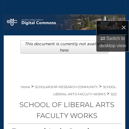
Search
Browse Collections
×
My Account
Switch to
This document is currently not available
desktop
view
About
here.
Digital Commons Network™
>
>
Home
SCHOLARSHIP-RESEARCH-COMMUNITY
SCHOOL-
>
LIBERAL-ARTS-FACULTY-WORKS
1222
SCHOOL OF LIBERAL ARTS
FACULTY WORKS