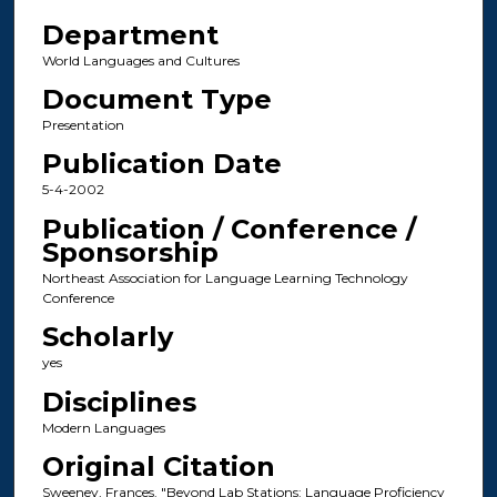
Department
World Languages and Cultures
Document Type
Presentation
Publication Date
5-4-2002
Publication / Conference /
Sponsorship
Northeast Association for Language Learning Technology
Conference
Scholarly
yes
Disciplines
Modern Languages
Original Citation
Sweeney, Frances. "Beyond Lab Stations: Language Proficiency