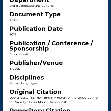
World Languages and Cultures
Document Type
Article
Publication Date
2015
Publication / Conference /
Sponsorship
Cusor Mundi
Publisher/Venue
Brepols
Disciplines
Modern Languages
Original Citation
Dopfel, Costanza. “Holy Births: A History of the Iconography of
the Nativity.” Cusor Mundi. Brepols, 2015.
Repository Citation