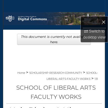
Search
Browse Collections
×
My Account
Switch to
This document is currently not available
desktop
view
About
here.
Digital Commons Network™
>
>
Home
SCHOLARSHIP-RESEARCH-COMMUNITY
SCHOOL-
>
LIBERAL-ARTS-FACULTY-WORKS
131
SCHOOL OF LIBERAL ARTS
FACULTY WORKS