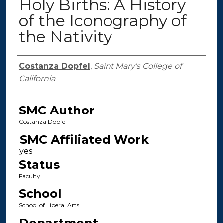
Holy Births: A History
of the Iconography of
the Nativity
Authors
Costanza Dopfel
,
Saint Mary's College of
California
SMC Author
Costanza Dopfel
SMC Affiliated Work
Status
Faculty
School
School of Liberal Arts
Department