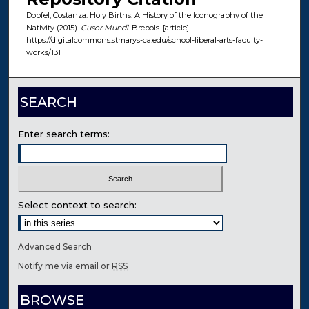
Dopfel, Costanza. Holy Births: A History of the Iconography of the
Nativity (2015).
Cusor Mundi
. Brepols. [article].
https://digitalcommons.stmarys-ca.edu/school-liberal-arts-faculty-
works/131
SEARCH
Enter search terms:
Select context to search:
Advanced Search
Notify me via email or
RSS
BROWSE