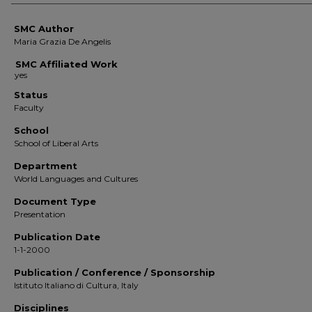
SMC Author
Maria Grazia De Angelis
SMC Affiliated Work
Status
Faculty
School
School of Liberal Arts
Department
World Languages and Cultures
Document Type
Presentation
Publication Date
1-1-2000
Publication / Conference / Sponsorship
Istituto Italiano di Cultura, Italy
Disciplines