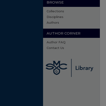
BROWSE
Collections
Disciplines
Authors
AUTHOR CORNER
Author FAQ
Contact Us