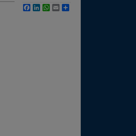
Facebook
LinkedIn
WhatsApp
Email
Share