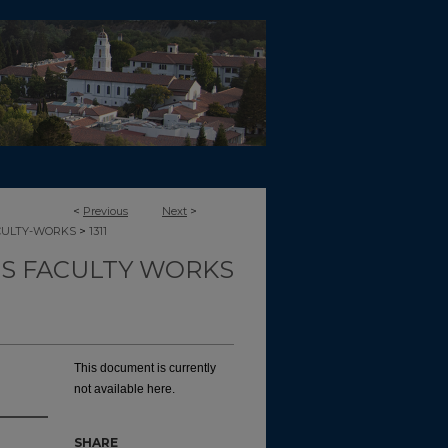
<
Previous
Next
>
>
CULTY-WORKS
1311
TS FACULTY WORKS
This document is currently
not available here.
SHARE