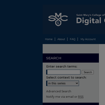
Home
About
FAQ
My Account
SEARCH
Enter search terms:
Select context to search:
Advanced Search
Notify me via email or
RSS