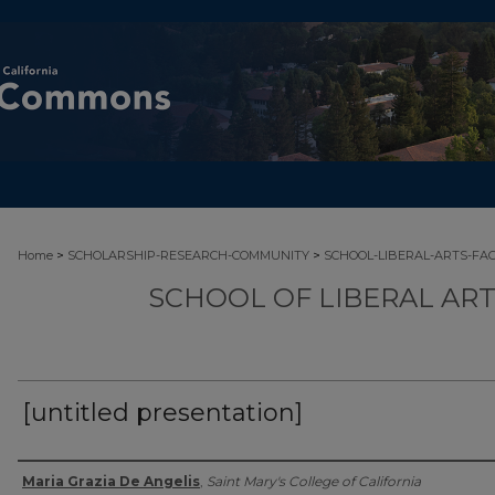
>
>
Home
SCHOLARSHIP-RESEARCH-COMMUNITY
SCHOOL-LIBERAL-ARTS-FA
SCHOOL OF LIBERAL AR
[untitled presentation]
Authors
Maria Grazia De Angelis
,
Saint Mary's College of California