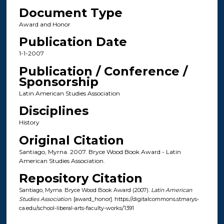
Document Type
Award and Honor
Publication Date
1-1-2007
Publication / Conference /
Sponsorship
Latin American Studies Association
Disciplines
History
Original Citation
Santiago, Myrna. 2007. Bryce Wood Book Award - Latin
American Studies Association.
Repository Citation
Santiago, Myrna. Bryce Wood Book Award (2007).
Latin American
Studies Association
. [award_honor]. https://digitalcommons.stmarys-
ca.edu/school-liberal-arts-faculty-works/1391