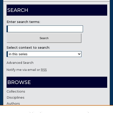
SEARCH
Enter search terms:
Select context to search:
Advanced Search
Notify me via email or
RSS
BROWSE
Collections
Disciplines
Authors