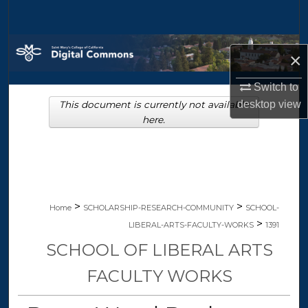
Search
Browse Collections
×
My Account
Switch to
desktop
view
This document is currently not available
About
here.
Digital Commons Network™
>
>
Home
SCHOLARSHIP-RESEARCH-COMMUNITY
SCHOOL-
>
LIBERAL-ARTS-FACULTY-WORKS
1391
SCHOOL OF LIBERAL ARTS
FACULTY WORKS