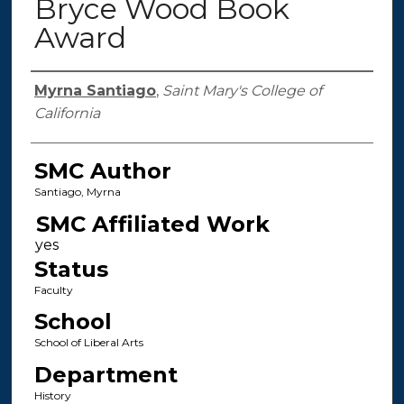
Bryce Wood Book
Award
Authors
Myrna Santiago
,
Saint Mary's College of
California
SMC Author
Santiago, Myrna
SMC Affiliated Work
Status
Faculty
School
School of Liberal Arts
Department
History