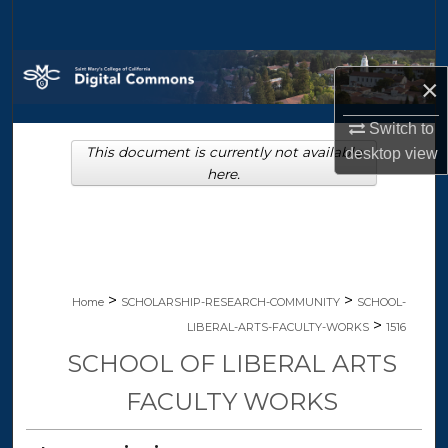
Search
Browse Collections
×
My Account
Switch to
This document is currently not available
desktop
view
About
here.
Digital Commons Network™
>
>
Home
SCHOLARSHIP-RESEARCH-COMMUNITY
SCHOOL-
>
LIBERAL-ARTS-FACULTY-WORKS
1516
SCHOOL OF LIBERAL ARTS
FACULTY WORKS