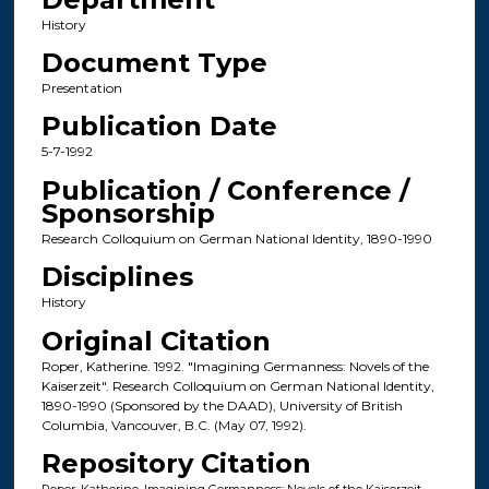
History
Document Type
Presentation
Publication Date
5-7-1992
Publication / Conference /
Sponsorship
Research Colloquium on German National Identity, 1890-1990
Disciplines
History
Original Citation
Roper, Katherine. 1992. "Imagining Germanness: Novels of the
Kaiserzeit". Research Colloquium on German National Identity,
1890-1990 (Sponsored by the DAAD), University of British
Columbia, Vancouver, B.C. (May 07, 1992).
Repository Citation