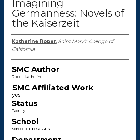
Imagining
Germanness: Novels of
the Kaiserzeit
Authors
Katherine Roper
,
Saint Mary's College of
California
SMC Author
Roper, Katherine
SMC Affiliated Work
Status
Faculty
School
School of Liberal Arts
Department