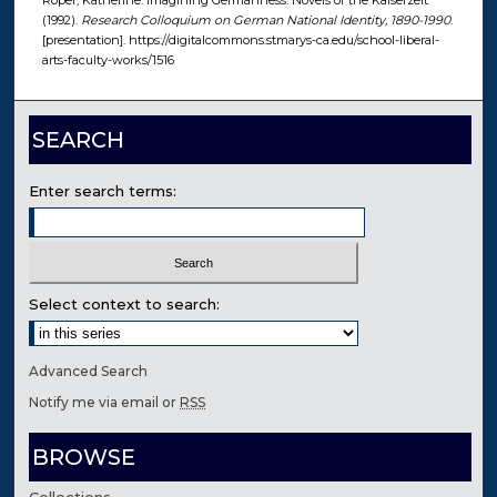
Roper, Katherine. Imagining Germanness: Novels of the Kaiserzeit
(1992).
Research Colloquium on German National Identity, 1890-1990
.
[presentation]. https://digitalcommons.stmarys-ca.edu/school-liberal-
arts-faculty-works/1516
SEARCH
Enter search terms:
Select context to search:
Advanced Search
Notify me via email or
RSS
BROWSE