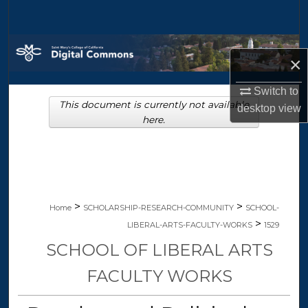
Search
Browse Collections
×
My Account
Switch to
This document is currently not available
desktop
view
About
here.
Digital Commons Network™
>
>
Home
SCHOLARSHIP-RESEARCH-COMMUNITY
SCHOOL-
>
LIBERAL-ARTS-FACULTY-WORKS
1529
SCHOOL OF LIBERAL ARTS
FACULTY WORKS