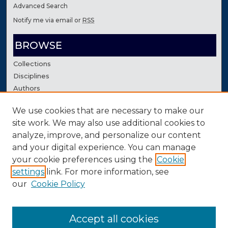
Advanced Search
Notify me via email or
RSS
BROWSE
Collections
Disciplines
Authors
We use cookies that are necessary to make our
AUTHOR CORNER
site work. We may also use additional cookies to
Author FAQ
analyze, improve, and personalize our content
Contact Us
and your digital experience. You can manage
your cookie preferences using the
Cookie
settings
link. For more information, see
our
Cookie Policy
Accept all cookies