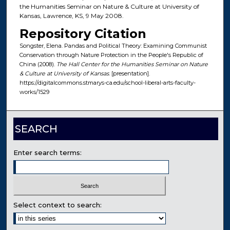
the Humanities Seminar on Nature & Culture at University of
Kansas, Lawrence, KS, 9 May 2008.
Repository Citation
Songster, Elena. Pandas and Political Theory: Examining Communist
Conservation through Nature Protection in the People's Republic of
China (2008).
The Hall Center for the Humanities Seminar on Nature
& Culture at University of Kansas
. [presentation].
https://digitalcommons.stmarys-ca.edu/school-liberal-arts-faculty-
works/1529
SEARCH
Enter search terms:
Select context to search: