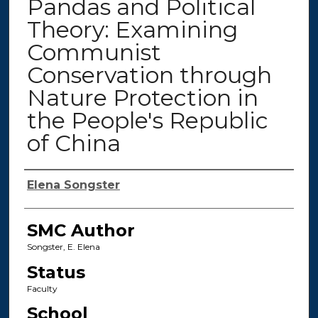
Pandas and Political
Theory: Examining
Communist
Conservation through
Nature Protection in
the People's Republic
of China
Authors
Elena Songster
SMC Author
Songster, E. Elena
Status
Faculty
School