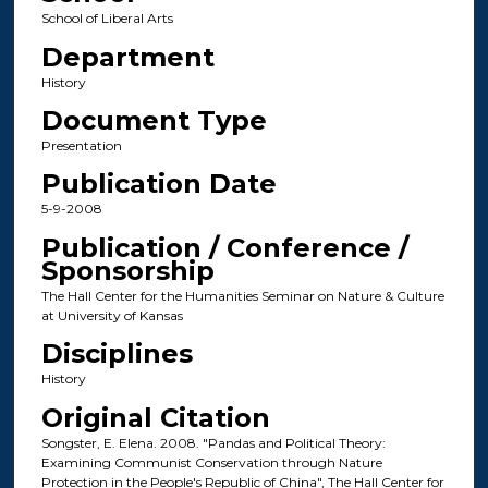
School of Liberal Arts
Department
History
Document Type
Presentation
Publication Date
5-9-2008
Publication / Conference /
Sponsorship
The Hall Center for the Humanities Seminar on Nature & Culture
at University of Kansas
Disciplines
History
Original Citation
Songster, E. Elena. 2008. "Pandas and Political Theory:
Examining Communist Conservation through Nature
Protection in the People's Republic of China", The Hall Center for