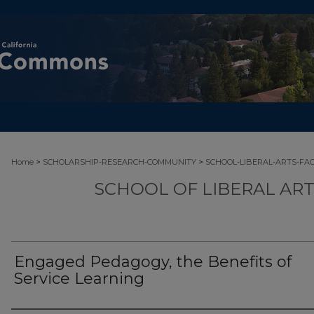
>
>
Home
SCHOLARSHIP-RESEARCH-COMMUNITY
SCHOOL-LIBERAL-ARTS-FA
SCHOOL OF LIBERAL AR
Engaged Pedagogy, the Benefits of
Service Learning