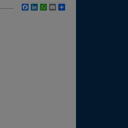
Facebook
LinkedIn
WhatsApp
Email
Share