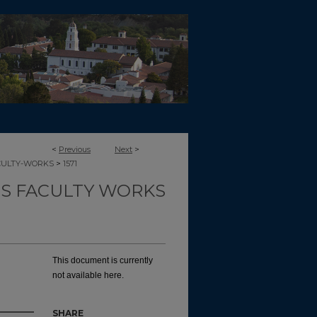
<
Previous
Next
>
>
CULTY-WORKS
1571
TS FACULTY WORKS
This document is currently
not available here.
SHARE