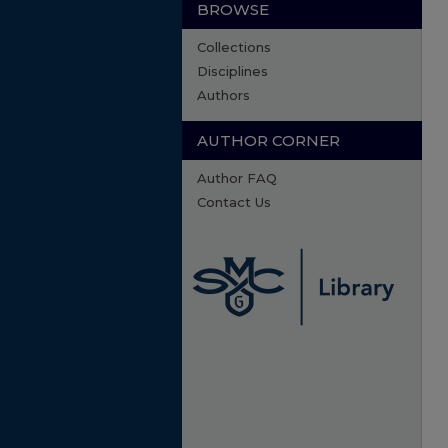
BROWSE
Collections
Disciplines
Authors
AUTHOR CORNER
Author FAQ
Contact Us