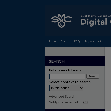
Home
About
FAQ
My Account
SEARCH
Enter search terms:
Select context to search:
Advanced Search
Notify me via email or
RSS