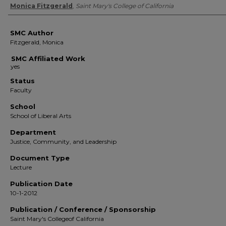
Authors
Monica Fitzgerald
,
Saint Mary's College of California
SMC Author
Fitzgerald, Monica
SMC Affiliated Work
Status
Faculty
School
School of Liberal Arts
Department
Justice, Community, and Leadership
Document Type
Lecture
Publication Date
10-1-2012
Publication / Conference / Sponsorship
Saint Mary's Collegeof California