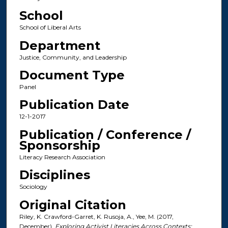
School
School of Liberal Arts
Department
Justice, Community, and Leadership
Document Type
Panel
Publication Date
12-1-2017
Publication / Conference /
Sponsorship
Literacy Research Association
Disciplines
Sociology
Original Citation
Riley, K. Crawford-Garret, K. Rusoja, A., Yee, M. (2017,
December).
Exploring Activist Literacies Across Contexts: