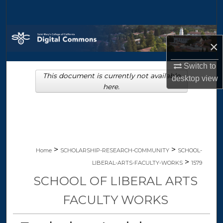
Search
Browse Collections
×
My Account
Switch to
This document is currently not available
desktop
view
About
here.
Digital Commons Network™
>
>
Home
SCHOLARSHIP-RESEARCH-COMMUNITY
SCHOOL-
>
LIBERAL-ARTS-FACULTY-WORKS
1579
SCHOOL OF LIBERAL ARTS
FACULTY WORKS