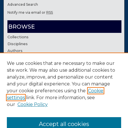
Advanced Search
Notify me via email or
RSS
BROWSE
Collections
Disciplines
Authors
We use cookies that are necessary to make our
AUTHOR CORNER
site work. We may also use additional cookies to
Author FAQ
analyze, improve, and personalize our content
Contact Us
and your digital experience. You can manage
your cookie preferences using the
Cookie
settings
link. For more information, see
our
Cookie Policy
Accept all cookies