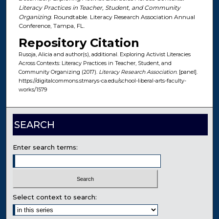
Literacy Practices in Teacher, Student, and Community
Organizing
. Roundtable. Literacy Research Association Annual
Conference, Tampa, FL.
Repository Citation
Rusoja, Alicia and author(s), additional. Exploring Activist Literacies
Across Contexts: Literacy Practices in Teacher, Student, and
Community Organizing (2017).
Literacy Research Association
. [panel].
https://digitalcommons.stmarys-ca.edu/school-liberal-arts-faculty-
works/1579
SEARCH
Enter search terms:
Select context to search: