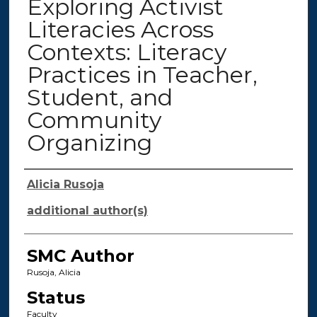
Exploring Activist
Literacies Across
Contexts: Literacy
Practices in Teacher,
Student, and
Community
Organizing
Authors
Alicia Rusoja
additional author(s)
SMC Author
Rusoja, Alicia
Status
Faculty