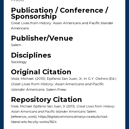
Publication / Conference /
Sponsorship
Great Lives from History: Asian Americans and Pacific Islander
Americans
Publisher/Venue
Salem
Disciplines
Sociology
Original Citation
Viola, Michael. (2013). Epifanio San Juan, Jr, In G.Y. Okihiro (Ed.)
Great Lives from History: Asian Americans and Pacific
Islander Americans
. Salem Press.
Repository Citation
Viola, Michael. Epifanio San Juan, Jr (2013).
Great Lives from History:
Asian Americans and Pacific Islander Americans
. Salem.
[reference_work]. https://digitalcommons.stmarys-ca.edu/school-
liberal-arts-faculty-works/1624