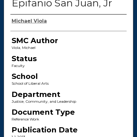
Epifanio San Juan, Jr
Authors
Michael Viola
SMC Author
Viola, Michael
Status
Faculty
School
School of Liberal Arts
Department
Justice, Community, and Leadership
Document Type
Reference Work
Publication Date
1-1-2013