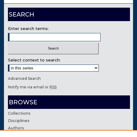
SEARCH
Enter search terms:
Select context to search:
Advanced Search
Notify me via email or
RSS
BROWSE
Collections
Disciplines
Authors