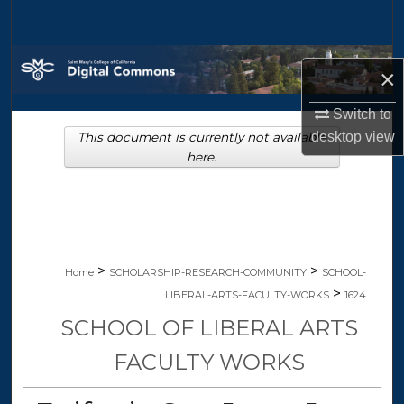
Search
Browse Collections
×
My Account
Switch to
desktop
view
This document is currently not available
About
here.
Digital Commons Network™
>
>
Home
SCHOLARSHIP-RESEARCH-COMMUNITY
SCHOOL-
>
LIBERAL-ARTS-FACULTY-WORKS
1624
SCHOOL OF LIBERAL ARTS
FACULTY WORKS