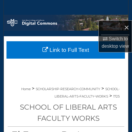
Search
Browse Collections
×
My Account
Switch to
desktop
view
Link to Full Text
About
Digital Commons Network™
>
>
Home
SCHOLARSHIP-RESEARCH-COMMUNITY
SCHOOL-
>
LIBERAL-ARTS-FACULTY-WORKS
1725
SCHOOL OF LIBERAL ARTS
FACULTY WORKS