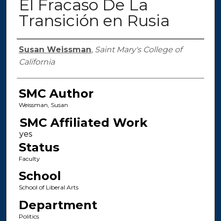
El Fracaso De La
Transición en Rusia
Authors
Susan Weissman
,
Saint Mary's College of
California
SMC Author
Weissman, Susan
SMC Affiliated Work
Status
Faculty
School
School of Liberal Arts
Department
Politics