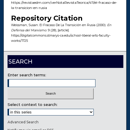
https://revistaedm.com/verNotaRevistaTeorica/411/el-fracaso-de-
la-transicion-en-rusia
Repository Citation
Weissman, Susan. El Fracaso De La Transición en Rusia (2000).
En
Defensa del Marxismo
. 9 (28), [article].
https://digitalcommons.stmarys-ca.edu/school-liberal-arts-faculty-
works/1725
SEARCH
Enter search terms:
Select context to search:
Advanced Search