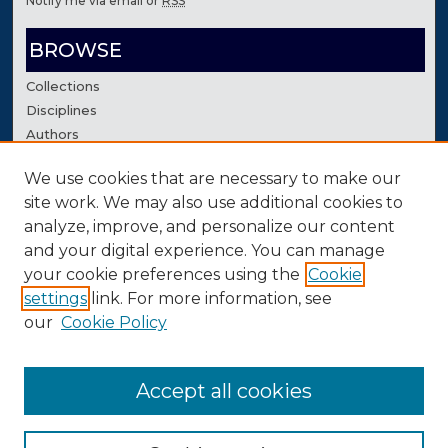
Notify me via email or
RSS
BROWSE
Collections
Disciplines
Authors
We use cookies that are necessary to make our
AUTHOR CORNER
site work. We may also use additional cookies to
Author FAQ
analyze, improve, and personalize our content
Contact Us
and your digital experience. You can manage
your cookie preferences using the
Cookie
settings
link. For more information, see
our
Cookie Policy
Accept all cookies