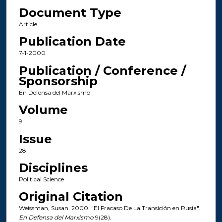
Document Type
Article
Publication Date
7-1-2000
Publication / Conference /
Sponsorship
En Defensa del Marxismo
Volume
9
Issue
28
Disciplines
Political Science
Original Citation
Weissman, Susan. 2000. "El Fracaso De La Transición en Rusia".
En Defensa del Marxismo
9(28).