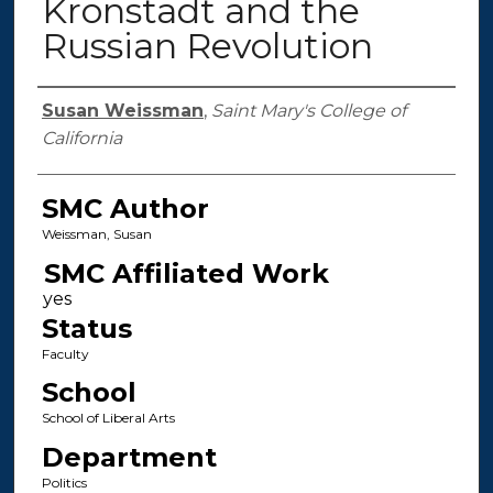
Kronstadt and the
Russian Revolution
Authors
Susan Weissman
,
Saint Mary's College of
California
SMC Author
Weissman, Susan
SMC Affiliated Work
Status
Faculty
School
School of Liberal Arts
Department
Politics