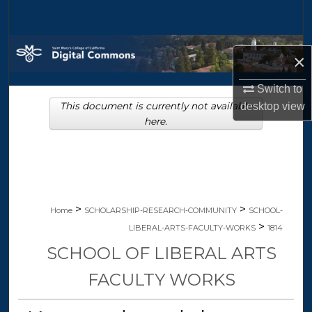
Search
Browse Collections
×
My Account
Switch to
This document is currently not available
desktop
view
About
here.
Digital Commons Network™
>
>
Home
SCHOLARSHIP-RESEARCH-COMMUNITY
SCHOOL-
>
LIBERAL-ARTS-FACULTY-WORKS
1814
SCHOOL OF LIBERAL ARTS
FACULTY WORKS