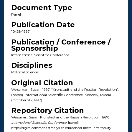
Document Type
Panel
Publication Date
10-28-1997
Publication / Conference /
Sponsorship
International Scientific Conference
Disciplines
Political Science
Original Citation
Weissman, Susan. 1997. "Kronstadt and the Russian Revolution".
(panel). International Scientific Conference, Moscow, Russia.
(October 28, 1997).
Repository Citation
Weissman, Susan. Kronstadt and the Russian Revolution (1997).
International Scientific Conference
. [panel].
https://digitalcommons.stmarys-ca.edu/school-liberal-arts-faculty-