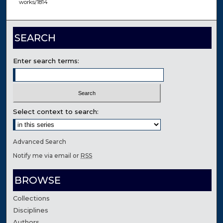
works/1814
SEARCH
Enter search terms:
Select context to search:
Advanced Search
Notify me via email or
RSS
BROWSE
Collections
Disciplines
Authors