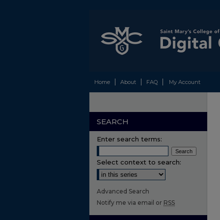
Home
About
FAQ
My Account
SEARCH
Enter search terms:
Select context to search:
Advanced Search
Notify me via email or
RSS