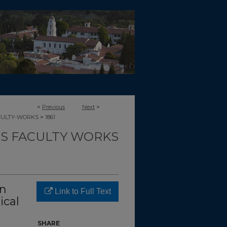
<
Previous
Next
>
>
CULTY-WORKS
1861
TS FACULTY WORKS
on
Link to Full Text
ical
SHARE