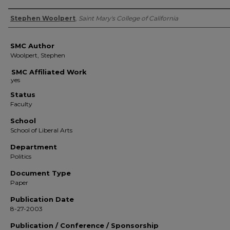
Authors
Stephen Woolpert
,
Saint Mary's College of California
SMC Author
Woolpert, Stephen
SMC Affiliated Work
Status
Faculty
School
School of Liberal Arts
Department
Politics
Document Type
Paper
Publication Date
8-27-2003
Publication / Conference / Sponsorship