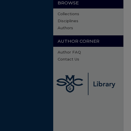
BROWSE
Collections
Disciplines
Authors
AUTHOR CORNER
Author FAQ
Contact Us