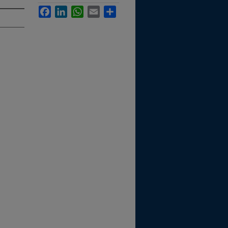
Facebook
LinkedIn
WhatsApp
Email
Share