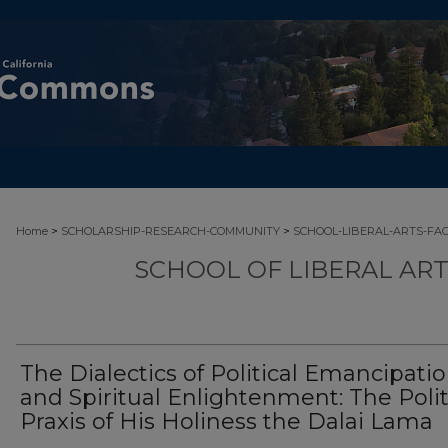
>
>
Home
SCHOLARSHIP-RESEARCH-COMMUNITY
SCHOOL-LIBERAL-ARTS-FA
SCHOOL OF LIBERAL AR
The Dialectics of Political Emancipati
and Spiritual Enlightenment: The Polit
Praxis of His Holiness the Dalai Lama