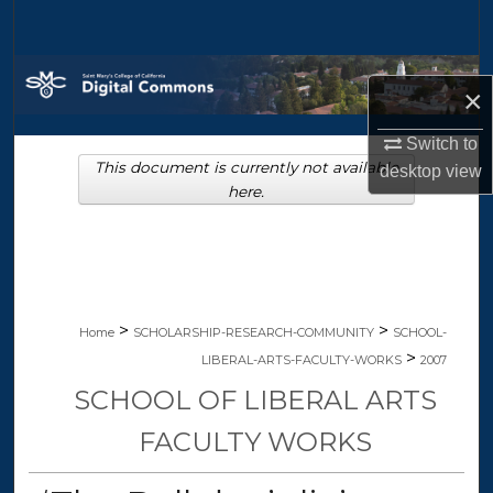
Search
Browse Collections
×
My Account
Switch to
This document is currently not available
desktop
view
About
here.
Digital Commons Network™
>
>
Home
SCHOLARSHIP-RESEARCH-COMMUNITY
SCHOOL-
>
LIBERAL-ARTS-FACULTY-WORKS
2007
SCHOOL OF LIBERAL ARTS
FACULTY WORKS