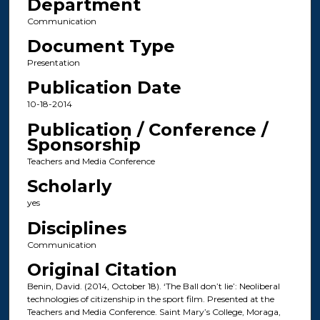
Department
Communication
Document Type
Presentation
Publication Date
10-18-2014
Publication / Conference /
Sponsorship
Teachers and Media Conference
Scholarly
yes
Disciplines
Communication
Original Citation
Benin, David. (2014, October 18). ‘The Ball don’t lie’: Neoliberal
technologies of citizenship in the sport film. Presented at the
Teachers and Media Conference. Saint Mary’s College, Moraga,