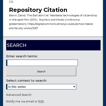
CA.
Repository Citation
Benin, David. ‘The Ball don’t lie’: Neoliberal technologies of citizenship
in the sport film (2014).
Teachers and Media Conference
.
[presentation]. https://digitalcommons.stmarys-ca.edu/school-liberal-
arts-faculty-works/2007
SEARCH
Enter search terms:
Select context to search:
Advanced Search
Notify me via email or
RSS