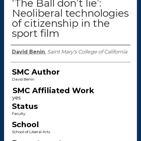
‘The Ball don’t lie’:
Neoliberal technologies
of citizenship in the
sport film
Authors
David Benin
,
Saint Mary's College of California
SMC Author
David Benin
SMC Affiliated Work
Status
Faculty
School
School of Liberal Arts