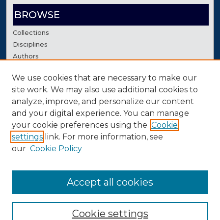
BROWSE
Collections
Disciplines
Authors
We use cookies that are necessary to make our
AUTHOR CORNER
site work. We may also use additional cookies to
Author FAQ
analyze, improve, and personalize our content
Contact Us
and your digital experience. You can manage
your cookie preferences using the
Cookie
settings
link. For more information, see
our
Cookie Policy
Accept all cookies
Cookie settings