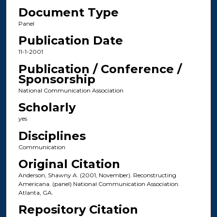
Document Type
Panel
Publication Date
11-1-2001
Publication / Conference /
Sponsorship
National Communication Association
Scholarly
yes
Disciplines
Communication
Original Citation
Anderson, Shawny A. (2001, November). Reconstructing
Americana. (panel) National Communication Association.
Atlanta, GA.
Repository Citation