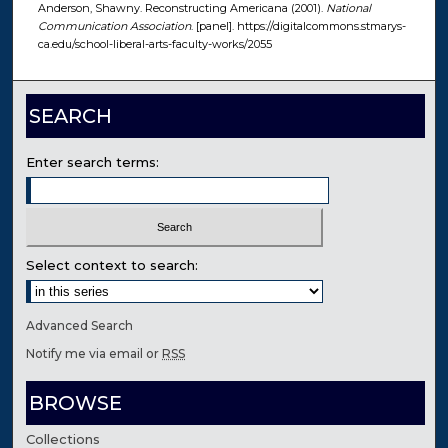
Anderson, Shawny. Reconstructing Americana (2001).
National
Communication Association
. [panel]. https://digitalcommons.stmarys-
ca.edu/school-liberal-arts-faculty-works/2055
SEARCH
Enter search terms:
Select context to search:
Advanced Search
Notify me via email or
RSS
BROWSE
Collections