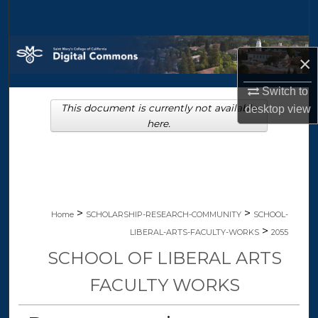
Search
Browse Collections
×
My Account
Switch to
This document is currently not available
desktop
view
About
here.
Digital Commons Network™
>
>
Home
SCHOLARSHIP-RESEARCH-COMMUNITY
SCHOOL-
>
LIBERAL-ARTS-FACULTY-WORKS
2055
SCHOOL OF LIBERAL ARTS
FACULTY WORKS