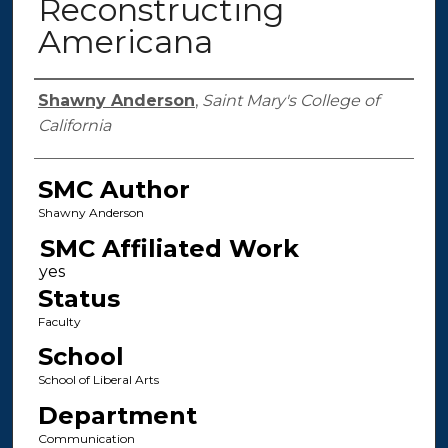
Reconstructing
Americana
Authors
Shawny Anderson
,
Saint Mary's College of
California
SMC Author
Shawny Anderson
SMC Affiliated Work
Status
Faculty
School
School of Liberal Arts
Department
Communication