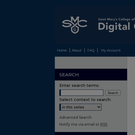
Home
About
FAQ
My Account
SEARCH
Enter search terms:
Select context to search:
Advanced Search
Notify me via email or
RSS