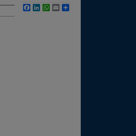
Facebook
LinkedIn
WhatsApp
Email
Share