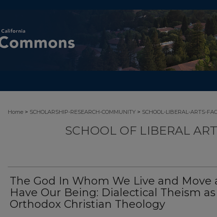
>
>
Home
SCHOLARSHIP-RESEARCH-COMMUNITY
SCHOOL-LIBERAL-ARTS-FA
SCHOOL OF LIBERAL AR
The God In Whom We Live and Move 
Have Our Being: Dialectical Theism as
Orthodox Christian Theology