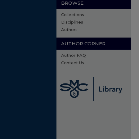
BROWSE
Collections
Disciplines
Authors
AUTHOR CORNER
Author FAQ
Contact Us