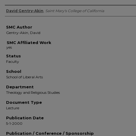
Authors
David Gentry-Akin
,
Saint Mary's College of California
SMC Author
Gentry-Akin, David
SMC Affiliated Work
Status
Faculty
School
School of Liberal Arts
Department
Theology and Religious Studies
Document Type
Lecture
Publication Date
5-1-2000
Publication / Conference / Sponsorship