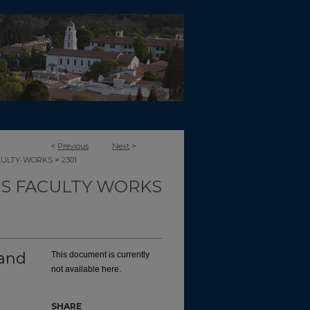
<
Previous
Next
>
>
CULTY-WORKS
2301
TS FACULTY WORKS
and
This document is currently
not available here.
SHARE