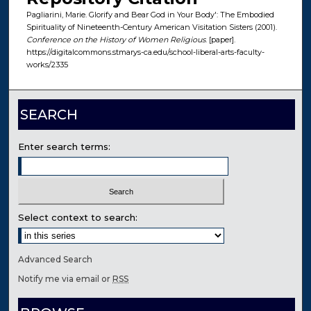
Pagliarini, Marie. Glorify and Bear God in Your Body': The Embodied
Spirituality of Nineteenth-Century American Visitation Sisters (2001).
Conference on the History of Women Religious
. [paper].
https://digitalcommons.stmarys-ca.edu/school-liberal-arts-faculty-
works/2335
SEARCH
Enter search terms:
Select context to search:
Advanced Search
Notify me via email or
RSS