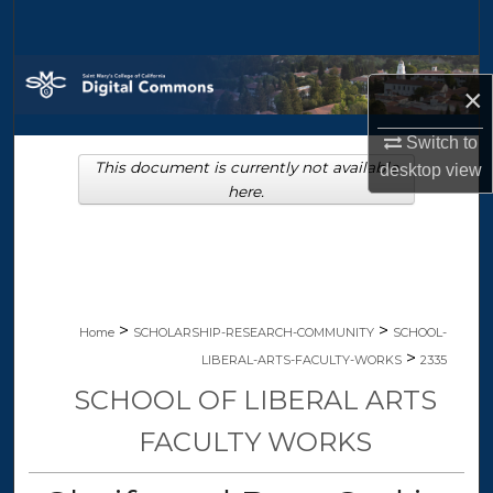
Search
Browse Collections
×
My Account
Switch to
This document is currently not available
desktop
view
About
here.
Digital Commons Network™
>
>
Home
SCHOLARSHIP-RESEARCH-COMMUNITY
SCHOOL-
>
LIBERAL-ARTS-FACULTY-WORKS
2335
SCHOOL OF LIBERAL ARTS
FACULTY WORKS