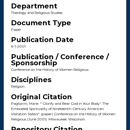
Department
Theology and Religious Studies
Document Type
Paper
Publication Date
6-1-2001
Publication / Conference /
Sponsorship
Conference on the History of Women Religious
Disciplines
Religion
Original Citation
Pagliarini, Marie. "'Glorify and Bear God in Your Body': The
Embodied Spirituality of Nineteenth-Century American
Visitation Sisters". (paper) Conference on the History of Women
Religious (June 2001). Milwaukee, Wisconsin.
Repository Citation