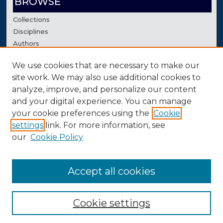
BROWSE
Collections
Disciplines
Authors
We use cookies that are necessary to make our
AUTHOR CORNER
site work. We may also use additional cookies to
Author FAQ
analyze, improve, and personalize our content
Contact Us
and your digital experience. You can manage
your cookie preferences using the
Cookie
settings
link. For more information, see
our
Cookie Policy
Accept all cookies
Cookie settings