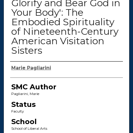
Glorify and Bear God in
Your Body': The
Embodied Spirituality
of Nineteenth-Century
American Visitation
Sisters
Authors
Marie Pagliarini
SMC Author
Pagliarini, Marie
Status
Faculty
School
School of Liberal Arts