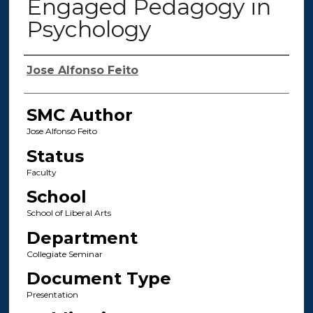
Engaged Pedagogy in
Psychology
Authors
Jose Alfonso Feito
SMC Author
Jose Alfonso Feito
Status
Faculty
School
School of Liberal Arts
Department
Collegiate Seminar
Document Type
Presentation