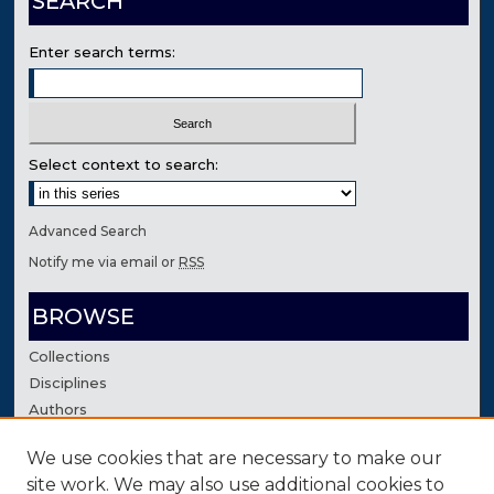
SEARCH
Enter search terms:
Select context to search:
Advanced Search
Notify me via email or
RSS
BROWSE
Collections
Disciplines
Authors
We use cookies that are necessary to make our
AUTHOR CORNER
site work. We may also use additional cookies to