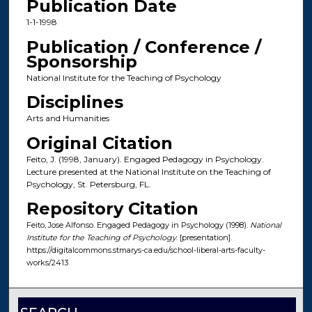
Publication Date
1-1-1998
Publication / Conference /
Sponsorship
National Institute for the Teaching of Psychology
Disciplines
Arts and Humanities
Original Citation
Feito, J. (1998, January). Engaged Pedagogy in Psychology.
Lecture presented at the National Institute on the Teaching of
Psychology, St. Petersburg, FL.
Repository Citation
Feito, Jose Alfonso. Engaged Pedagogy in Psychology (1998).
National
Institute for the Teaching of Psychology
. [presentation].
https://digitalcommons.stmarys-ca.edu/school-liberal-arts-faculty-
works/2413