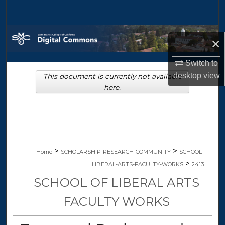
Search
Browse Collections
×
My Account
Switch to
desktop
view
This document is currently not available
About
here.
Digital Commons Network™
>
>
Home
SCHOLARSHIP-RESEARCH-COMMUNITY
SCHOOL-
>
LIBERAL-ARTS-FACULTY-WORKS
2413
SCHOOL OF LIBERAL ARTS
FACULTY WORKS