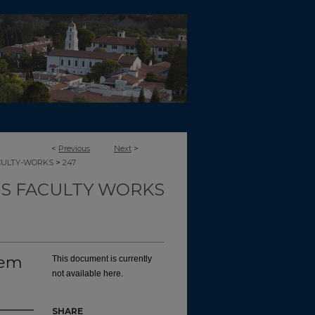
<
Previous
Next
>
>
CULTY-WORKS
247
TS FACULTY WORKS
oem
This document is currently
not available here.
SHARE