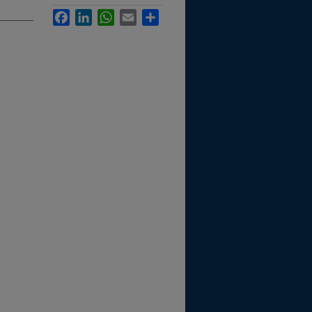
Facebook
LinkedIn
WhatsApp
Email
Share