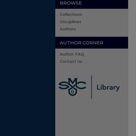
BROWSE
Collections
Disciplines
Authors
AUTHOR CORNER
Author FAQ
Contact Us