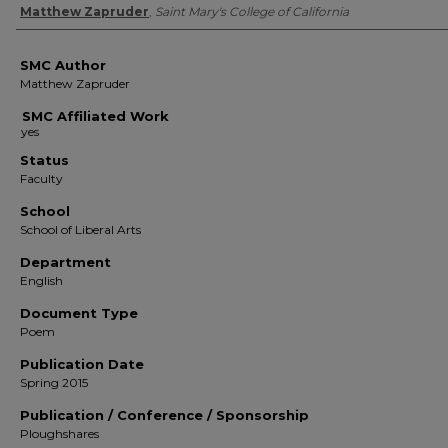
Authors
Matthew Zapruder
,
Saint Mary's College of California
SMC Author
Matthew Zapruder
SMC Affiliated Work
Status
Faculty
School
School of Liberal Arts
Department
English
Document Type
Poem
Publication Date
Spring 2015
Publication / Conference / Sponsorship
Ploughshares