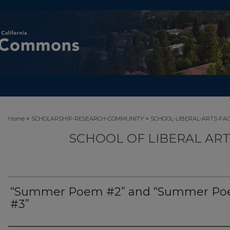
>
>
Home
SCHOLARSHIP-RESEARCH-COMMUNITY
SCHOOL-LIBERAL-ARTS-FA
SCHOOL OF LIBERAL AR
“Summer Poem #2” and “Summer P
#3”