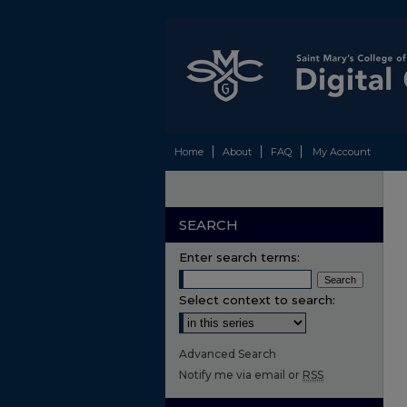
Home
About
FAQ
My Account
SEARCH
Enter search terms:
Select context to search:
Advanced Search
Notify me via email or
RSS