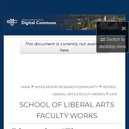
Search
Browse Collections
×
My Account
Switch to
This document is currently not available
desktop
view
About
here.
Digital Commons Network™
>
>
Home
SCHOLARSHIP-RESEARCH-COMMUNITY
SCHOOL-
>
LIBERAL-ARTS-FACULTY-WORKS
2470
SCHOOL OF LIBERAL ARTS
FACULTY WORKS