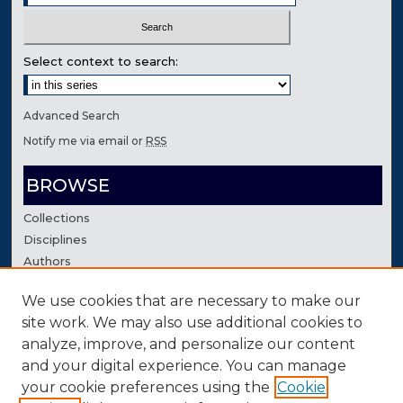
Select context to search:
Advanced Search
Notify me via email or
RSS
BROWSE
Collections
Disciplines
Authors
We use cookies that are necessary to make our
AUTHOR CORNER
site work. We may also use additional cookies to
Author FAQ
analyze, improve, and personalize our content
Contact Us
and your digital experience. You can manage
your cookie preferences using the
Cookie