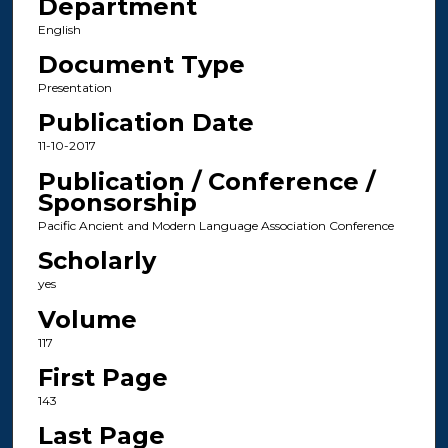
Department
English
Document Type
Presentation
Publication Date
11-10-2017
Publication / Conference /
Sponsorship
Pacific Ancient and Modern Language Association Conference
Scholarly
yes
Volume
117
First Page
143
Last Page