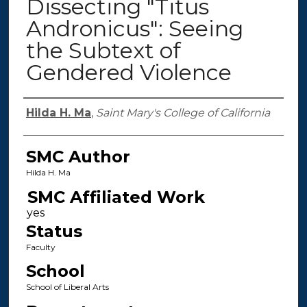
Dissecting "Titus
Andronicus": Seeing
the Subtext of
Gendered Violence
Authors
Hilda H. Ma
,
Saint Mary's College of California
SMC Author
Hilda H. Ma
SMC Affiliated Work
Status
Faculty
School
School of Liberal Arts