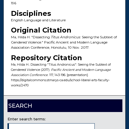
196
Disciplines
English Language and Literature
Original Citation
Ma, Hilda H. "Dissecting
Titus Andronicus
: Seeing the Subtext of
Gendered Violence." Pacific Ancient and Modern Language
Association Conference, Honolulu, 10 Nov. 2017.
Repository Citation
Ma, Hilda H.. Dissecting "Titus Andronicus": Seeing the Subtext of
Gendered Violence (2017).
Pacific Ancient and Modern Language
Association Conference
. 117, 143-196. [presentation].
https://digitalcommons.stmarys-ca.edu/school-liberal-arts-faculty-
works/2470
SEARCH
Enter search terms: