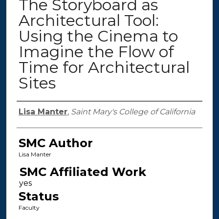
The Storyboard as
Architectural Tool:
Using the Cinema to
Imagine the Flow of
Time for Architectural
Sites
Authors
Lisa Manter
,
Saint Mary's College of California
SMC Author
Lisa Manter
SMC Affiliated Work
Status
Faculty