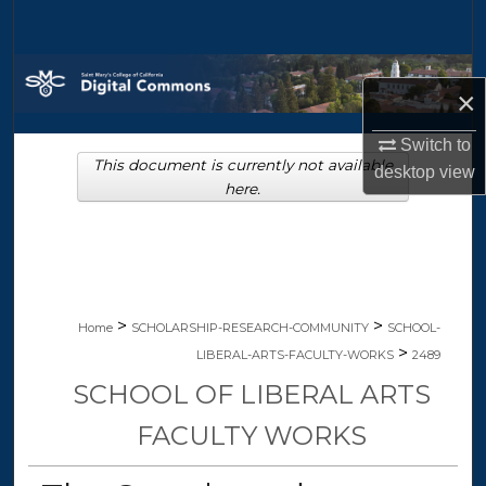
Search
Browse Collections
×
My Account
Switch to
This document is currently not available
desktop
view
About
here.
Digital Commons Network™
>
>
Home
SCHOLARSHIP-RESEARCH-COMMUNITY
SCHOOL-
>
LIBERAL-ARTS-FACULTY-WORKS
2489
SCHOOL OF LIBERAL ARTS
FACULTY WORKS