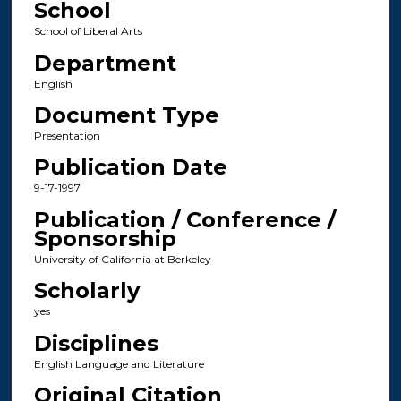
School
School of Liberal Arts
Department
English
Document Type
Presentation
Publication Date
9-17-1997
Publication / Conference /
Sponsorship
University of California at Berkeley
Scholarly
yes
Disciplines
English Language and Literature
Original Citation