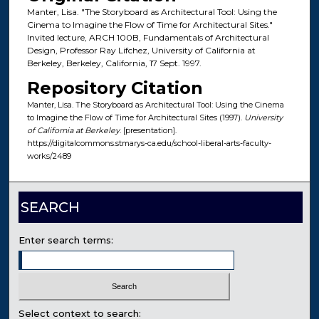
Manter, Lisa. "The Storyboard as Architectural Tool: Using the
Cinema to Imagine the Flow of Time for Architectural Sites."
Invited lecture, ARCH 100B, Fundamentals of Architectural
Design, Professor Ray Lifchez, University of California at
Berkeley, Berkeley, California, 17 Sept. 1997.
Repository Citation
Manter, Lisa. The Storyboard as Architectural Tool: Using the Cinema
to Imagine the Flow of Time for Architectural Sites (1997).
University
of California at Berkeley
. [presentation].
https://digitalcommons.stmarys-ca.edu/school-liberal-arts-faculty-
works/2489
SEARCH
Enter search terms:
Select context to search: