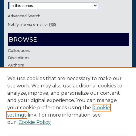
Advanced Search
Notify me via email or
RSS
BROWSE
Collections
Disciplines
Authors
We use cookies that are necessary to make our
AUTHOR CORNER
site work. We may also use additional cookies to
Author FAQ
analyze, improve, and personalize our content
Contact Us
and your digital experience. You can manage
your cookie preferences using the
Cookie
settings
link. For more information, see
our
Cookie Policy