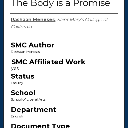
The Body is a Promise
Authors
Rashaan Meneses
,
Saint Mary's College of
California
SMC Author
Rashaan Meneses
SMC Affiliated Work
Status
Faculty
School
School of Liberal Arts
Department
English
Document Type