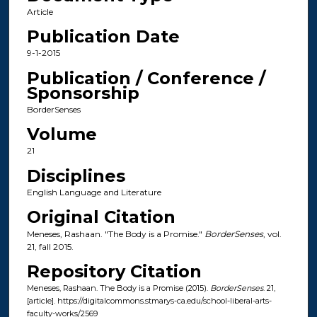
Article
Publication Date
9-1-2015
Publication / Conference /
Sponsorship
BorderSenses
Volume
21
Disciplines
English Language and Literature
Original Citation
Meneses, Rashaan. "The Body is a Promise."
BorderSenses
, vol.
21, fall 2015.
Repository Citation
Meneses, Rashaan. The Body is a Promise (2015).
BorderSenses
. 21,
[article]. https://digitalcommons.stmarys-ca.edu/school-liberal-arts-
faculty-works/2569