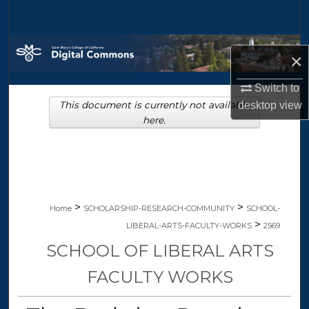
Search
Browse Collections
×
My Account
Switch to
desktop
view
This document is currently not available
About
here.
Digital Commons Network™
>
>
Home
SCHOLARSHIP-RESEARCH-COMMUNITY
SCHOOL-
>
LIBERAL-ARTS-FACULTY-WORKS
2569
SCHOOL OF LIBERAL ARTS
FACULTY WORKS