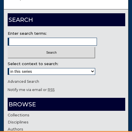
SEARCH
Enter search terms:
Select context to search:
Advanced Search
Notify me via email or
RSS
BROWSE
Collections
Disciplines
Authors