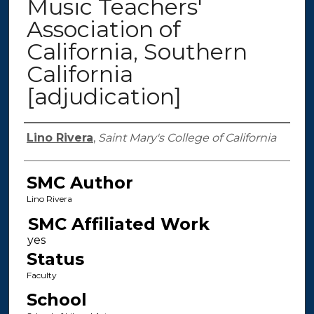
Music Teachers'
Association of
California, Southern
California
[adjudication]
Authors
Lino Rivera
,
Saint Mary's College of California
SMC Author
Lino Rivera
SMC Affiliated Work
Status
Faculty
School