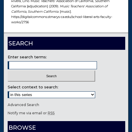
Rivera, Lino. Music Teachers' Association of California, Southern
California [adjudication] (2009).
Music Teachers' Association of
California, Southern California
. [music].
https://digitalcommons.stmarys-ca.edu/school-liberal-arts-faculty-
works/2756
SEARCH
Enter search terms:
Select context to search:
Advanced Search
Notify me via email or
RSS
BROWSE