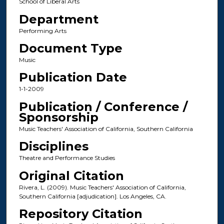
School of Liberal Arts
Department
Performing Arts
Document Type
Music
Publication Date
1-1-2009
Publication / Conference /
Sponsorship
Music Teachers' Association of California, Southern California
Disciplines
Theatre and Performance Studies
Original Citation
Rivera, L. (2009). Music Teachers' Association of California,
Southern California [adjudication]. Los Angeles, CA.
Repository Citation