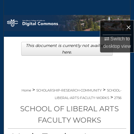
Search
Browse Collections
×
My Account
Switch to
This document is currently not available
desktop
view
About
here.
Digital Commons Network™
>
>
Home
SCHOLARSHIP-RESEARCH-COMMUNITY
SCHOOL-
>
LIBERAL-ARTS-FACULTY-WORKS
2756
SCHOOL OF LIBERAL ARTS
FACULTY WORKS