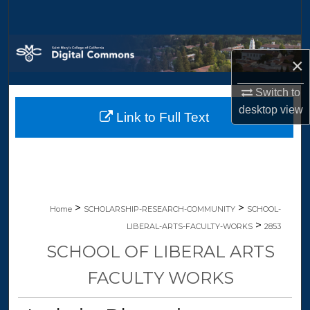
Search
Browse Collections
×
My Account
Switch to
desktop
view
Link to Full Text
About
Digital Commons Network™
>
>
Home
SCHOLARSHIP-RESEARCH-COMMUNITY
SCHOOL-
>
LIBERAL-ARTS-FACULTY-WORKS
2853
SCHOOL OF LIBERAL ARTS
FACULTY WORKS