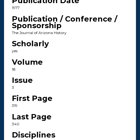
Publication Date
1977
Publication / Conference /
Sponsorship
The Journal of Arizona History
Scholarly
yes
Volume
18
Issue
3
First Page
319
Last Page
340
Disciplines