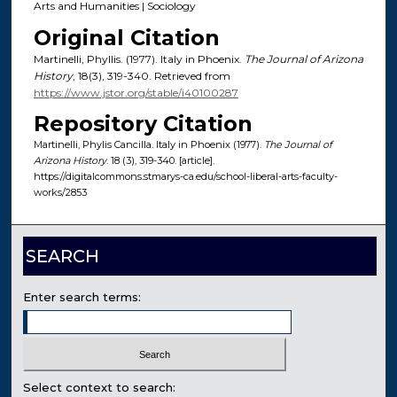
Arts and Humanities | Sociology
Original Citation
Martinelli, Phyllis. (1977). Italy in Phoenix.
The Journal of Arizona
History
, 18(3), 319-340. Retrieved from
https://www.jstor.org/stable/i40100287
Repository Citation
Martinelli, Phylis Cancilla. Italy in Phoenix (1977).
The Journal of
Arizona History
. 18 (3), 319-340. [article].
https://digitalcommons.stmarys-ca.edu/school-liberal-arts-faculty-
works/2853
SEARCH
Enter search terms:
Select context to search: