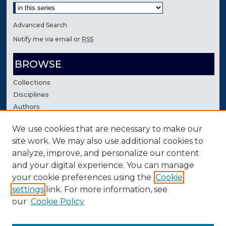
Advanced Search
Notify me via email or
RSS
BROWSE
Collections
Disciplines
Authors
We use cookies that are necessary to make our
AUTHOR CORNER
site work. We may also use additional cookies to
Author FAQ
analyze, improve, and personalize our content
Contact Us
and your digital experience. You can manage
your cookie preferences using the
Cookie
settings
link. For more information, see
our
Cookie Policy