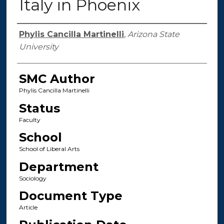
Italy in Phoenix
Authors
Phylis Cancilla Martinelli
,
Arizona State
University
SMC Author
Phylis Cancilla Martinelli
Status
Faculty
School
School of Liberal Arts
Department
Sociology
Document Type
Article