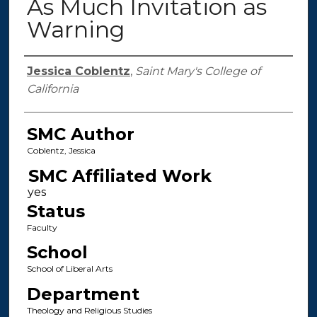
As Much Invitation as
Warning
Authors
Jessica Coblentz
,
Saint Mary's College of
California
SMC Author
Coblentz, Jessica
SMC Affiliated Work
Status
Faculty
School
School of Liberal Arts
Department
Theology and Religious Studies