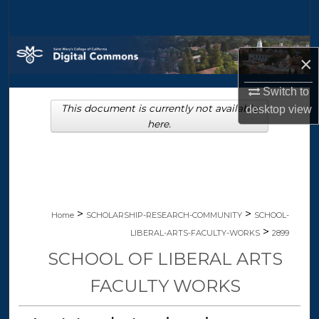
Search
Browse Collections
×
My Account
Switch to
This document is currently not available
desktop
view
About
here.
Digital Commons Network™
>
>
Home
SCHOLARSHIP-RESEARCH-COMMUNITY
SCHOOL-
>
LIBERAL-ARTS-FACULTY-WORKS
2899
SCHOOL OF LIBERAL ARTS
FACULTY WORKS