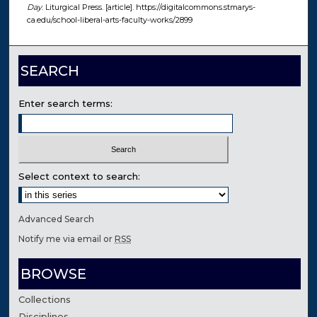
Day
. Liturgical Press. [article]. https://digitalcommons.stmarys-
ca.edu/school-liberal-arts-faculty-works/2899
SEARCH
Enter search terms:
Select context to search:
Advanced Search
Notify me via email or
RSS
BROWSE
Collections
Disciplines