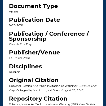
Document Type
Article
Publication Date
8-23-2018
Publication / Conference /
Sponsorship
Give Us This Day
Publisher/Venue
Liturgical Press
Disciplines
Religion
Original Citation
Coblentz, Jessica. “As Much Invitation as Warning,”
Give Us This
Day
(Collegeville, MN: Liturgical Press, August 23, 2018).
Repository Citation
Coblentz, Jessica. As Much Invitation as Warning (2018).
Give Us This