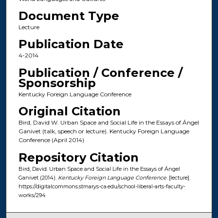
Document Type
Lecture
Publication Date
4-2014
Publication / Conference /
Sponsorship
Kentucky Foreign Language Conference
Original Citation
Bird, David W. Urban Space and Social Life in the Essays of Ángel
Ganivet (talk, speech or lecture). Kentucky Foreign Language
Conference (April 2014)
Repository Citation
Bird, David. Urban Space and Social Life in the Essays of Ángel
Ganivet (2014).
Kentucky Foreign Language Conference
. [lecture].
https://digitalcommons.stmarys-ca.edu/school-liberal-arts-faculty-
works/294