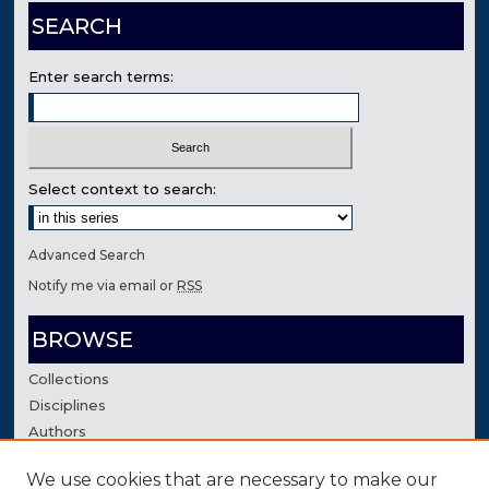
SEARCH
Enter search terms:
Select context to search:
Advanced Search
Notify me via email or
RSS
BROWSE
Collections
Disciplines
Authors
We use cookies that are necessary to make our
AUTHOR CORNER