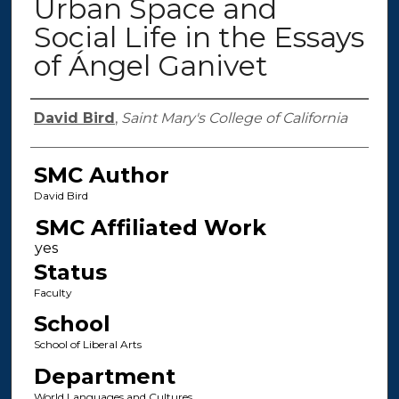
Urban Space and
Social Life in the Essays
of Ángel Ganivet
Authors
David Bird
,
Saint Mary's College of California
SMC Author
David Bird
SMC Affiliated Work
Status
Faculty
School
School of Liberal Arts
Department
World Languages and Cultures