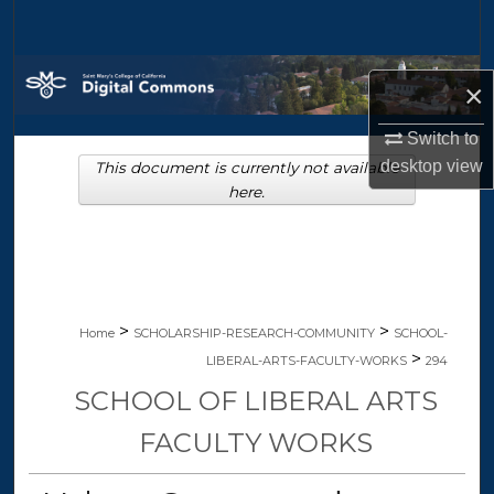
Search
Browse Collections
×
My Account
Switch to
desktop
view
This document is currently not available
About
here.
Digital Commons Network™
>
>
Home
SCHOLARSHIP-RESEARCH-COMMUNITY
SCHOOL-
>
LIBERAL-ARTS-FACULTY-WORKS
294
SCHOOL OF LIBERAL ARTS
FACULTY WORKS