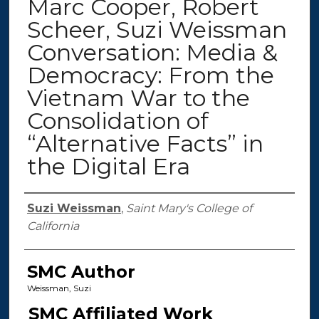
Marc Cooper, Robert
Scheer, Suzi Weissman
Conversation: Media &
Democracy: From the
Vietnam War to the
Consolidation of
“Alternative Facts” in
the Digital Era
Authors
Suzi Weissman
,
Saint Mary's College of
California
SMC Author
Weissman, Suzi
SMC Affiliated Work