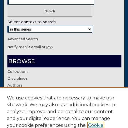
Select context to search:
Advanced Search
Notify me via email or
RSS
BROWSE
Collections
Disciplines
Authors
We use cookies that are necessary to make our
AUTHOR CORNER
site work. We may also use additional cookies to
Author FAQ
analyze, improve, and personalize our content
Contact Us
and your digital experience. You can manage
your cookie preferences using the
Cookie