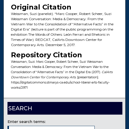
Original Citation
Weissman, Suzi (panelist). “Marc Cooper, Robert Scheer, Suzi
Weissman Conversation: Media & Democracy: From the
Vietnam War to the Consolidation of “Alternative Facts” in the
Digital Era” (lecture is part of the public programming on the
exhibition The Words of Others: León Ferrari and Rhetoric in
Times of War). REDCAT, CalArts Downtown Center for
Contemporary Arts. December 5, 2017.
Repository Citation
Weissman, Suzi. Marc Cooper, Robert Scheer, Suzi Weissman
Conversation: Media & Democracy: From the Vietnam War to the
Consolidation of “Alternative Facts” in the Digital Era (2017).
CalArts
Downtown Center for Contemporary Arts
. [presentation].
https://digitalcommons.stmarys-ca.edu/school-liberal-arts-faculty-
works/2971
SEARCH
Enter search terms: