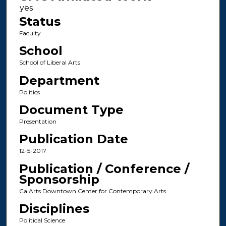
Status
Faculty
School
School of Liberal Arts
Department
Politics
Document Type
Presentation
Publication Date
12-5-2017
Publication / Conference /
Sponsorship
CalArts Downtown Center for Contemporary Arts
Disciplines
Political Science