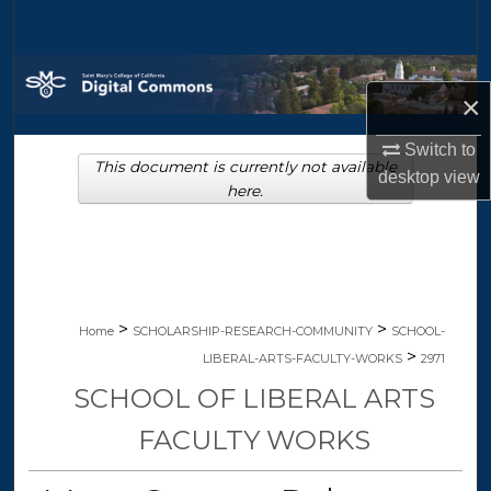
Search
Browse Collections
×
My Account
Switch to
This document is currently not available
desktop
view
About
here.
Digital Commons Network™
>
>
Home
SCHOLARSHIP-RESEARCH-COMMUNITY
SCHOOL-
>
LIBERAL-ARTS-FACULTY-WORKS
2971
SCHOOL OF LIBERAL ARTS
FACULTY WORKS