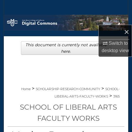
Search
Browse Collections
×
My Account
Switch to
This document is currently not available
About
desktop
view
here.
Digital Commons Network™
>
>
Home
SCHOLARSHIP-RESEARCH-COMMUNITY
SCHOOL-
>
LIBERAL-ARTS-FACULTY-WORKS
3165
SCHOOL OF LIBERAL ARTS
FACULTY WORKS