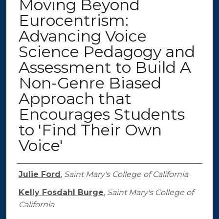
Moving Beyond
Eurocentrism:
Advancing Voice
Science Pedagogy and
Assessment to Build A
Non-Genre Biased
Approach that
Encourages Students
to 'Find Their Own
Voice'
Authors
Julie Ford
,
Saint Mary's College of California
Kelly Fosdahl Burge
,
Saint Mary's College of
California