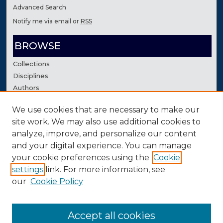
Advanced Search
Notify me via email or
RSS
BROWSE
Collections
Disciplines
Authors
We use cookies that are necessary to make our
AUTHOR CORNER
site work. We may also use additional cookies to
Author FAQ
analyze, improve, and personalize our content
Contact Us
and your digital experience. You can manage
your cookie preferences using the
Cookie
settings
link. For more information, see
our
Cookie Policy
Accept all cookies