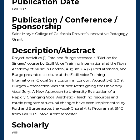
Publication Date
Fall 2019
Publication / Conference /
Sponsorship
Saint Mary’s College of California Provost’s Innovative Pedagogy
Grant
Description/Abstract
Project Activities (1) Ford and Burge attended a "Diction for
Singers" course by Estill Voice Training International at the Royal
Academy of Music in London, August 3-4 (2) Ford attended, and
Burge presented a lecture at the Estill Voice Training
International Global Symposium in London, August 5-8, 2019;
Burge's Presentation was entitled: Redesigning the University
Vocal Jury: A New Approach to University Evaluation of a
Rapidly Changing Vocal Aesthetic - Teaching resources and
music program structural changes have been implemented by
Ford and Burge across the Vocal-Choral Arts Program at SMC
from Fall 2019 into current semester.
Scholarly
yes