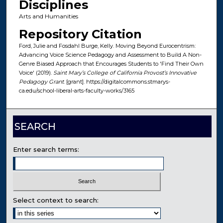
Disciplines
Arts and Humanities
Repository Citation
Ford, Julie and Fosdahl Burge, Kelly. Moving Beyond Eurocentrism:
Advancing Voice Science Pedagogy and Assessment to Build A Non-
Genre Biased Approach that Encourages Students to 'Find Their Own
Voice' (2019).
Saint Mary’s College of California Provost’s Innovative
Pedagogy Grant
. [grant]. https://digitalcommons.stmarys-
ca.edu/school-liberal-arts-faculty-works/3165
SEARCH
Enter search terms:
Select context to search: