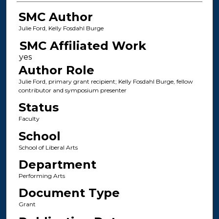
SMC Author
Julie Ford, Kelly Fosdahl Burge
SMC Affiliated Work
Author Role
Julie Ford, primary grant recipient; Kelly Fosdahl Burge, fellow
contributor and symposium presenter
Status
Faculty
School
School of Liberal Arts
Department
Performing Arts
Document Type
Grant